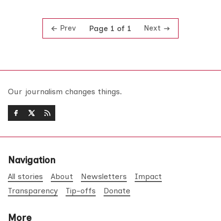
Prev
Next
Page 1 of 1
Our journalism changes things.
Navigation
All stories
About
Newsletters
Impact
Transparency
Tip-offs
Donate
More