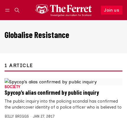
Join us
Follow
Log in
Join us
Globalise Resistance
1 ARTICLE
SOCIETY
Spycop’s alias confirmed by public inquiry
The public inquiry into the policing scandal has confirmed
the undercover identity of a police officer who is believed to
BILLY BRIGGS
JAN 27, 2017