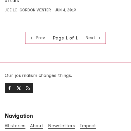
of cuts
JOE LO
,
GORDON WINTER
JUN 4, 2019
Prev
Next
Page 1 of 1
Our journalism changes things.
Navigation
All stories
About
Newsletters
Impact