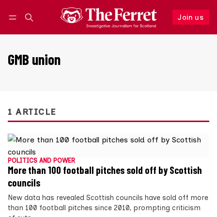
Join us
Follow
Log in
Join us
GMB union
1 ARTICLE
POLITICS AND POWER
More than 100 football pitches sold off by Scottish
councils
New data has revealed Scottish councils have sold off more
than 100 football pitches since 2010, prompting criticism