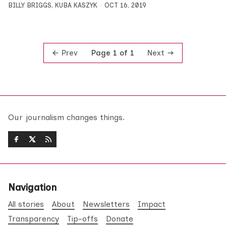
BILLY BRIGGS
,
KUBA KASZYK
OCT 16, 2019
Prev
Next
Page 1 of 1
Our journalism changes things.
Navigation
All stories
About
Newsletters
Impact
Transparency
Tip-offs
Donate