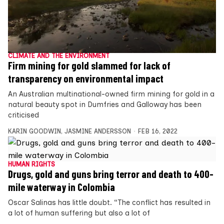
CLIMATE AND THE ENVIRONMENT
Firm mining for gold slammed for lack of
transparency on environmental impact
An Australian multinational-owned firm mining for gold in a
natural beauty spot in Dumfries and Galloway has been
criticised
KARIN GOODWIN
,
JASMINE ANDERSSON
FEB 16, 2022
HUMAN RIGHTS
Drugs, gold and guns bring terror and death to 400-
mile waterway in Colombia
Oscar Salinas has little doubt. “The conflict has resulted in
a lot of human suffering but also a lot of