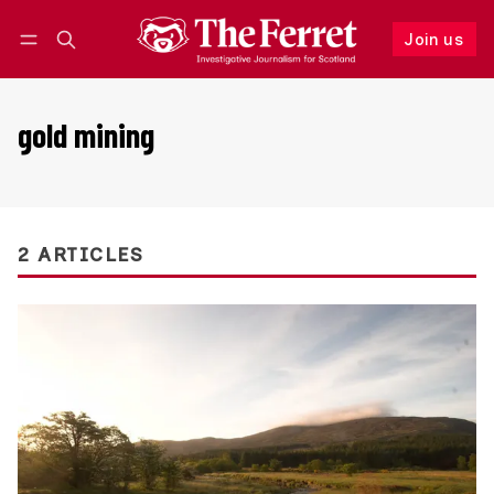
Join us
Follow
Log in
Join us
gold mining
2 ARTICLES