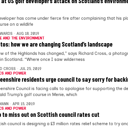
 at US golf developer’s attack on Scotland’s environm
eveloper has come under fierce fire after complaining that his pl
urse on a wildlife
DWARDS
AUG 18, 2019
E AND THE ENVIRONMENT
otos: how we are changing Scotland’s landscape
ew of the Highlands has changed,” says Richard Cross, a photog
in Scotland. “Where once I saw wilderness
D CROSS
JUL 25, 2019
CS AND POWER
eenshire residents urge council to say sorry for back
enshire Council is facing calls to apologise for supporting the 
ald Trump’s golf course in Menie, which
MANN
APR 15, 2019
CS AND POWER
 to miss out on Scottish council rates cut
ish council is designing a £3 million rates relief scheme to try an