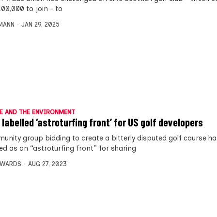
00,000 to join – to
MANN
JAN 29, 2025
E AND THE ENVIRONMENT
 labelled ‘astroturfing front’ for US golf developers
unity group bidding to create a bitterly disputed golf course h
ed as an “astroturfing front” for sharing
DWARDS
AUG 27, 2023