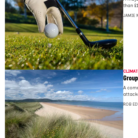
than £1
JAMIE 
CLIMAT
Group
A comm
attack
ROB E