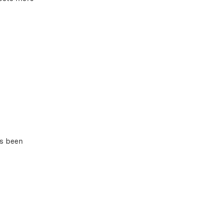
as been