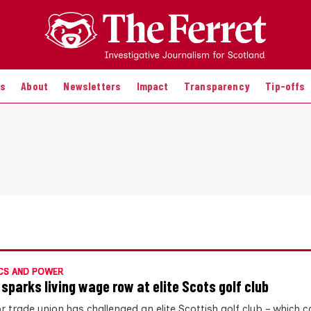
es
About
Newsletters
Impact
Transparency
Tip-offs
CS AND POWER
 sparks living wage row at elite Scots golf club
r trade union has challenged an elite Scottish golf club – which 