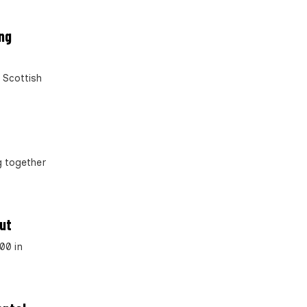
ing
 Scottish
g together
out
00 in