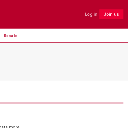
Log in
Join us
Follow
Donate
costs more