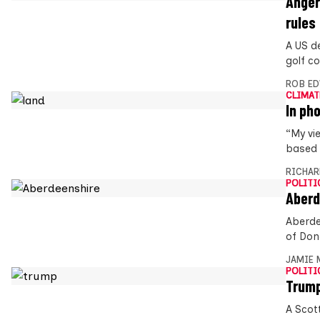
Anger
rules
A US d
golf co
ROB E
CLIMAT
In ph
“My vi
based 
RICHAR
POLITI
Aberd
Aberde
of Don
JAMIE 
POLITI
Trump
A Scott