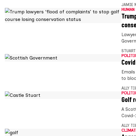
JAMIE 
HUMAN 
Trump
conse
Lawyer
Govern
STUART
POLITI
Covid
Emails
to bloc
ALLY T
POLITI
Golf 
A Scot
Covid-1
ALLY T
CLIMAT