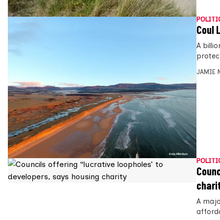
POLITI
Coul 
A billi
protec
JAMIE 
POLITI
Counc
chari
A majo
afford