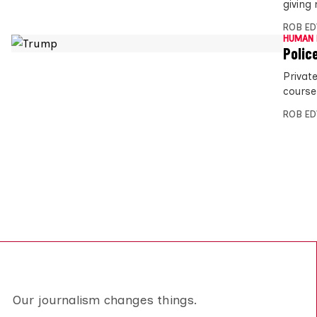
giving
ROB E
HUMAN 
Polic
Privat
course
ROB E
Our journalism changes things.