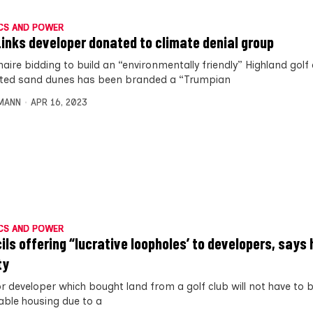
CS AND POWER
Links developer donated to climate denial group
onaire bidding to build an “environmentally friendly” Highland golf
ted sand dunes has been branded a “Trumpian
MANN
APR 16, 2023
CS AND POWER
ils offering “lucrative loopholes’ to developers, says
ty
r developer which bought land from a golf club will not have to b
able housing due to a