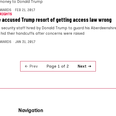
 money to Donald Trump
DWARDS
FEB 21, 2017
RIGHTS
e accused Trump resort of getting access law wrong
e security staff hired by Donald Trump to guard his Aberdeenshire
 hid their handcuffs after concerns were raised
DWARDS
JAN 31, 2017
Prev
Next
Page 1 of 2
Navigation