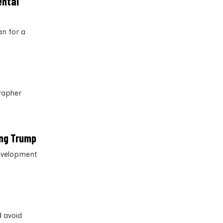
ental
an for a
rapher
ing Trump
development
d avoid