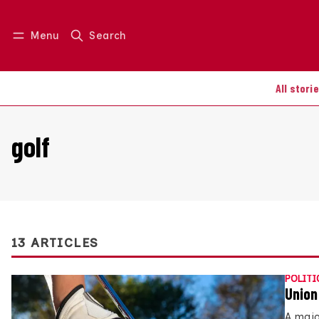
Menu
Search
Log in
Join us
All stori
golf
13 ARTICLES
POLITI
Union
A majo