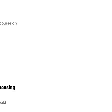
 course on
 housing
uild