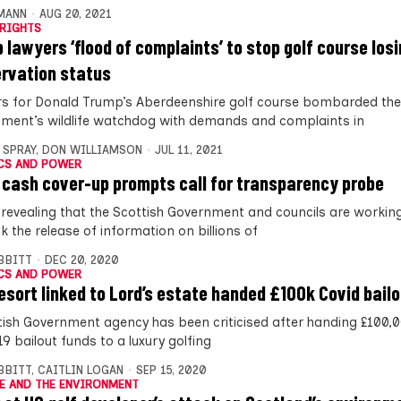
MANN
AUG 20, 2021
RIGHTS
 lawyers ‘flood of complaints’ to stop golf course los
rvation status
s for Donald Trump’s Aberdeenshire golf course bombarded the
ment’s wildlife watchdog with demands and complaints in
 SPRAY
,
DON WILLIAMSON
JUL 11, 2021
CS AND POWER
 cash cover-up prompts call for transparency probe
 revealing that the Scottish Government and councils are workin
k the release of information on billions of
IBBITT
DEC 20, 2020
CS AND POWER
resort linked to Lord’s estate handed £100k Covid bail
tish Government agency has been criticised after handing £100,0
9 bailout funds to a luxury golfing
IBBITT
,
CAITLIN LOGAN
SEP 15, 2020
E AND THE ENVIRONMENT