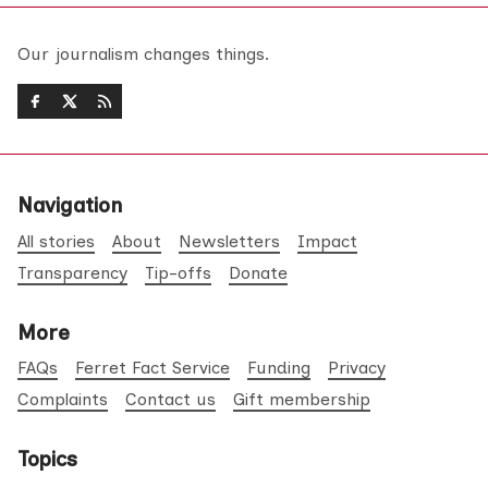
Our journalism changes things.
Navigation
All stories
About
Newsletters
Impact
Transparency
Tip-offs
Donate
More
FAQs
Ferret Fact Service
Funding
Privacy
Complaints
Contact us
Gift membership
Topics