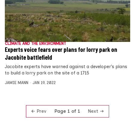
CLIMATE AND THE ENVIRONMENT
Experts voice fears over plans for lorry park on
Jacobite battlefield
Jacobite experts have warned against a developer’s plans
to build a lorry park on the site of a 1715
JAMIE MANN
JAN 19, 2022
Prev
Next
Page 1 of 1