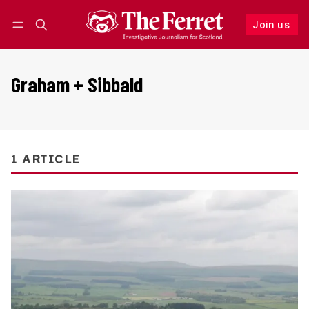
Join us
Follow
Log in
Join us
Graham + Sibbald
1 ARTICLE