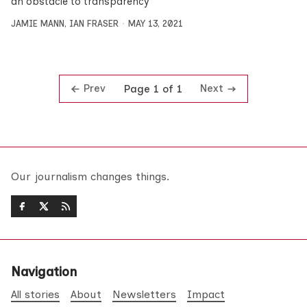
an obstacle to transparency
JAMIE MANN
,
IAN FRASER
MAY 13, 2021
Prev
Next
Page 1 of 1
Our journalism changes things.
Navigation
All stories
About
Newsletters
Impact