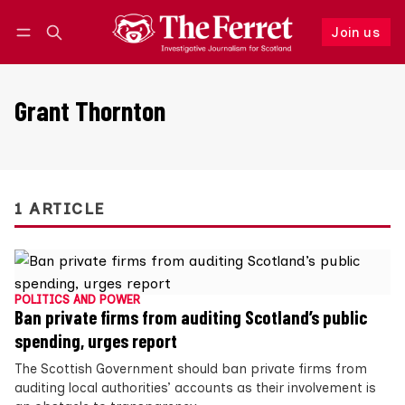
Join us
Follow
Log in
Join us
Grant Thornton
1 ARTICLE
POLITICS AND POWER
Ban private firms from auditing Scotland’s public
spending, urges report
The Scottish Government should ban private firms from
auditing local authorities’ accounts as their involvement is