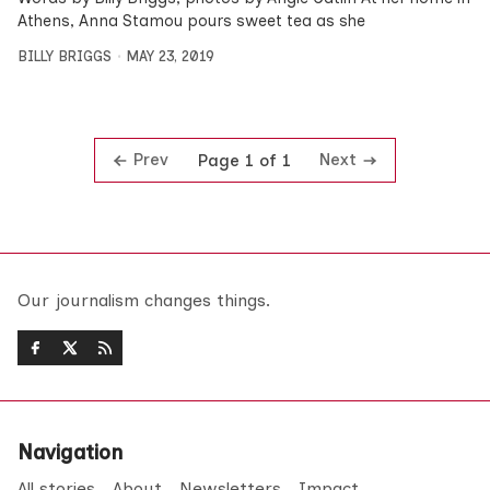
Athens, Anna Stamou pours sweet tea as she
BILLY BRIGGS
MAY 23, 2019
Prev
Next
Page 1 of 1
Our journalism changes things.
Navigation
All stories
About
Newsletters
Impact