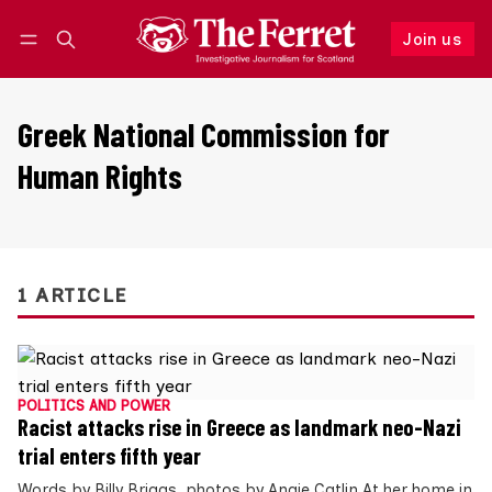
Join us
Follow
Log in
Join us
Greek National Commission for
Human Rights
1 ARTICLE
POLITICS AND POWER
Racist attacks rise in Greece as landmark neo-Nazi
trial enters fifth year
Words by Billy Briggs, photos by Angie Catlin At her home in