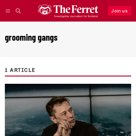
Join us
Follow
Log in
Join us
grooming gangs
1 ARTICLE