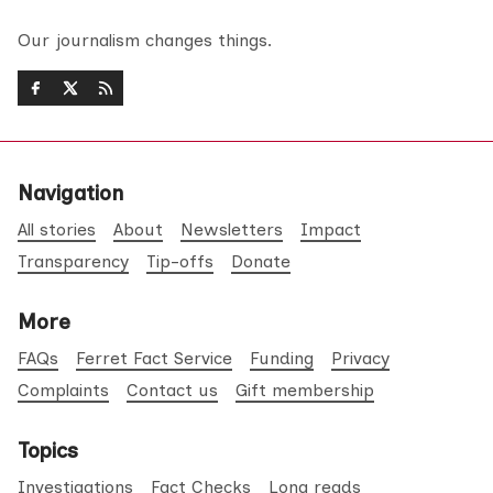
Our journalism changes things.
Navigation
All stories
About
Newsletters
Impact
Transparency
Tip-offs
Donate
More
FAQs
Ferret Fact Service
Funding
Privacy
Complaints
Contact us
Gift membership
Topics
Investigations
Fact Checks
Long reads