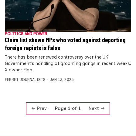
POLITICS AND POWER
Claim list shows MPs who voted against deporting
foreign rapists is False
There has been renewed controversy over the UK
Government’s handling of grooming gangs in recent weeks.
X owner Elon
FERRET JOURNALISTS
JAN 13, 2025
Prev
Next
Page 1 of 1