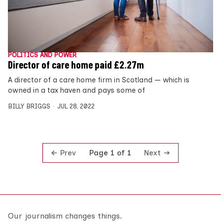
POLITICS AND POWER
Director of care home paid £2.27m
A director of a care home firm in Scotland — which is
owned in a tax haven and pays some of
BILLY BRIGGS
JUL 28, 2022
Prev
Next
Page 1 of 1
Our journalism changes things.