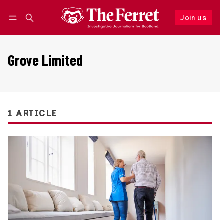
Join us
Follow
Log in
Join us
Grove Limited
1 ARTICLE