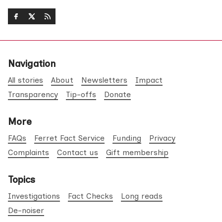
Navigation
All stories
About
Newsletters
Impact
Transparency
Tip-offs
Donate
More
FAQs
Ferret Fact Service
Funding
Privacy
Complaints
Contact us
Gift membership
Topics
Investigations
Fact Checks
Long reads
De-noiser