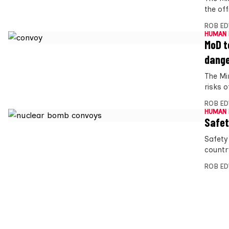
the off
ROB E
HUMAN 
MoD t
dang
The Mi
risks 
ROB E
HUMAN 
Safet
Safety
countr
ROB E