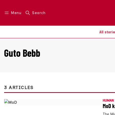
Menu
Search
Log in
Join us
All stori
Guto Bebb
3 ARTICLES
HUMAN 
MoD k
The Mi