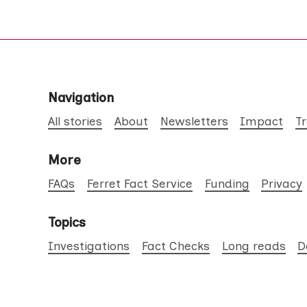
Navigation
All stories
About
Newsletters
Impact
T
More
FAQs
Ferret Fact Service
Funding
Privacy
Topics
Investigations
Fact Checks
Long reads
D