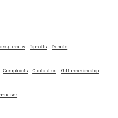
ransparency
Tip-offs
Donate
Complaints
Contact us
Gift membership
e-noiser