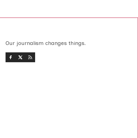
Our journalism changes things.