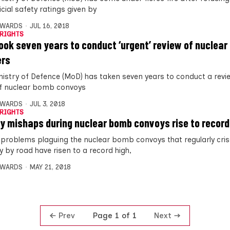
icial safety ratings given by
DWARDS
JUL 16, 2018
RIGHTS
ook seven years to conduct ‘urgent’ review of nuclear
ers
nistry of Defence (MoD) has taken seven years to conduct a revi
of nuclear bomb convoys
DWARDS
JUL 3, 2018
RIGHTS
y mishaps during nuclear bomb convoys rise to record
 problems plaguing the nuclear bomb convoys that regularly cri
y by road have risen to a record high,
DWARDS
MAY 21, 2018
Prev
Next
Page 1 of 1