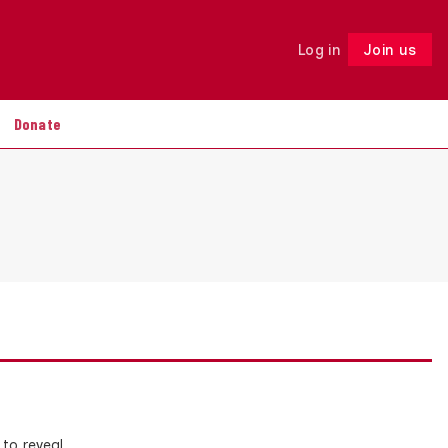
Log in
Join us
Follow
Donate
 to reveal