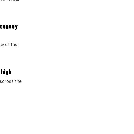
 convoy
ew of the
 high
sscross the