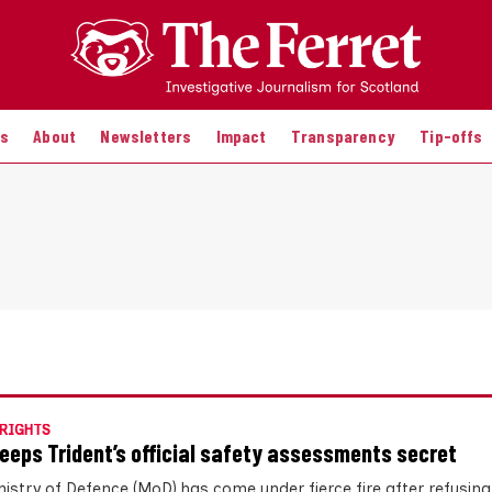
es
About
Newsletters
Impact
Transparency
Tip-offs
RIGHTS
eeps Trident’s official safety assessments secret
nistry of Defence (MoD) has come under fierce fire after refusing