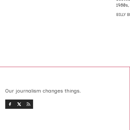
1980s,
BILLY 
Our journalism changes things.