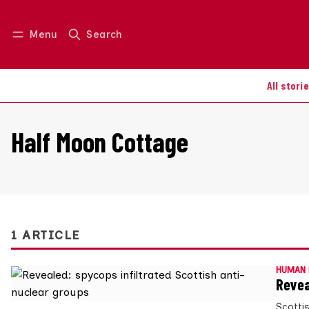
Menu
Search
Log in
Join us
All stori
Half Moon Cottage
1 ARTICLE
HUMAN 
Revea
Scotti