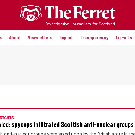
es
About
Newsletters
Impact
Transparency
Tip-offs
RIGHTS
led: spycops infiltrated Scottish anti-nuclear groups
sh anti-nuclear groups were spied upon by the British state in th