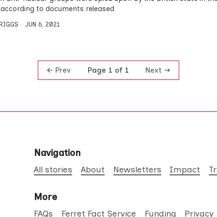
 according to documents released
BRIGGS
JUN 6, 2021
Prev
Next
Page 1 of 1
Navigation
All stories
About
Newsletters
Impact
T
More
FAQs
Ferret Fact Service
Funding
Privacy