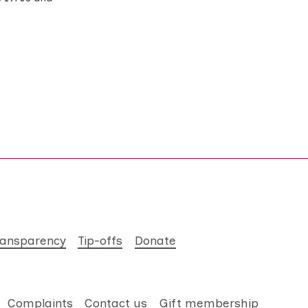
ransparency
Tip-offs
Donate
Complaints
Contact us
Gift membership