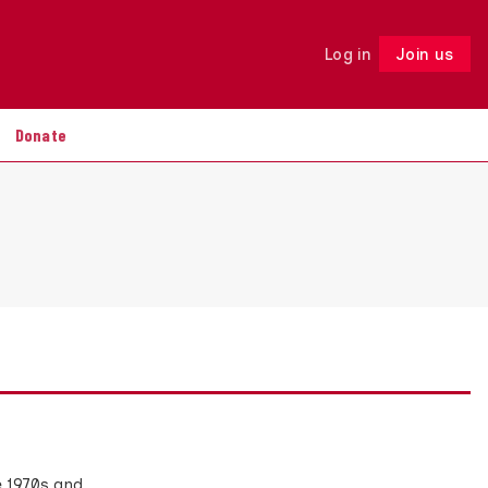
Log in
Join us
Follow
Donate
e 1970s and