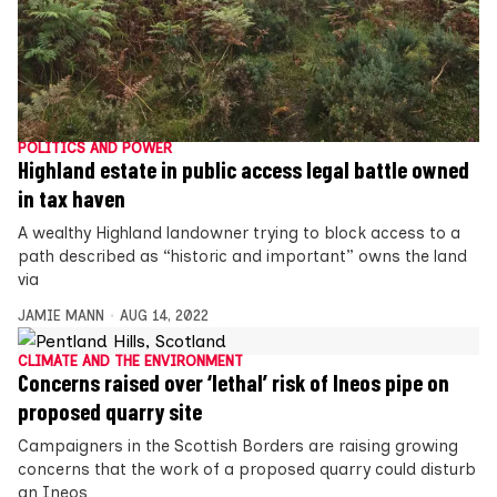
POLITICS AND POWER
Highland estate in public access legal battle owned
in tax haven
A wealthy Highland landowner trying to block access to a
path described as “historic and important” owns the land
via
JAMIE MANN
AUG 14, 2022
CLIMATE AND THE ENVIRONMENT
Concerns raised over ‘lethal’ risk of Ineos pipe on
proposed quarry site
Campaigners in the Scottish Borders are raising growing
concerns that the work of a proposed quarry could disturb
an Ineos