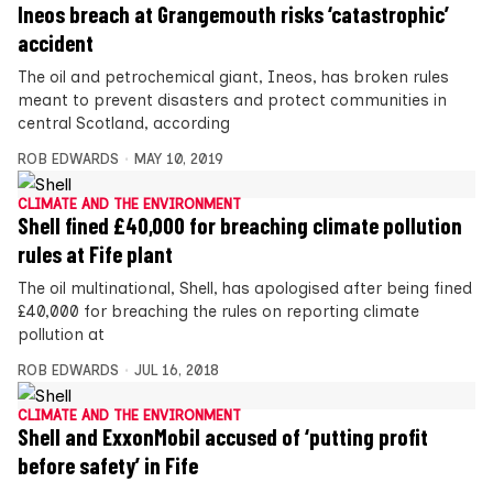
Ineos breach at Grangemouth risks ‘catastrophic’
accident
The oil and petrochemical giant, Ineos, has broken rules
meant to prevent disasters and protect communities in
central Scotland, according
ROB EDWARDS
MAY 10, 2019
CLIMATE AND THE ENVIRONMENT
Shell fined £40,000 for breaching climate pollution
rules at Fife plant
The oil multinational, Shell, has apologised after being fined
£40,000 for breaching the rules on reporting climate
pollution at
ROB EDWARDS
JUL 16, 2018
CLIMATE AND THE ENVIRONMENT
Shell and ExxonMobil accused of ‘putting profit
before safety’ in Fife