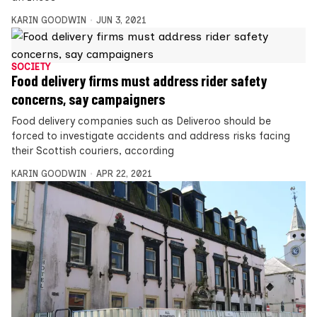
KARIN GOODWIN
JUN 3, 2021
SOCIETY
Food delivery firms must address rider safety
concerns, say campaigners
Food delivery companies such as Deliveroo should be
forced to investigate accidents and address risks facing
their Scottish couriers, according
KARIN GOODWIN
APR 22, 2021