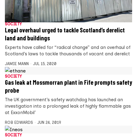
SOCIETY
Legal overhaul urged to tackle Scotland’s derelict
land and buildings
Experts have called for “radical change” and an overhaul of
Scotland’s laws to tackle thousands of vacant and derelict
JAMIE MANN
JUL 15, 2020
SOCIETY
Gas leak at Mossmorran plant in Fife prompts safety
probe
The UK government’s safety watchdog has launched an
investigation into a prolonged leak of highly flammable gas
at ExxonMobil’
ROB EDWARDS
JUN 24, 2019
SOCIETY