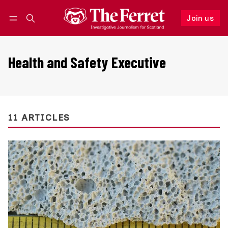
Join us
Follow
Log in
Join us
Health and Safety Executive
11 ARTICLES