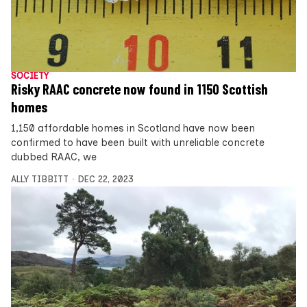
SOCIETY
Risky RAAC concrete now found in 1150 Scottish
homes
1,150 affordable homes in Scotland have now been
confirmed to have been built with unreliable concrete
dubbed RAAC, we
ALLY TIBBITT
DEC 22, 2023