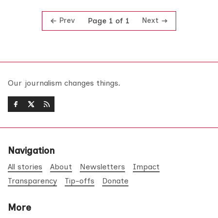
Prev
Next
Page 1 of 1
Our journalism changes things.
Navigation
All stories
About
Newsletters
Impact
Transparency
Tip-offs
Donate
More