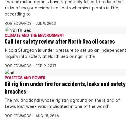
Two oil multinationals have repeatedly failed to reduce the
risks of major accidents at petrochemical plants in Fife,
according to
ROB EDWARDS
JUL 9, 2018
CLIMATE AND THE ENVIRONMENT
Call for safety review after North Sea oil scares
Nicola Sturgeon is under pressure to set up an independent
inquiry into safety at North Sea oil rigs in the
ROB EDWARDS
FEB 9, 2017
POLITICS AND POWER
Oil rig firm under fire for accidents, leaks and safety
breaches
The multinational whose rig ran aground on the island of
Lewis last week was implicated in one of the world’
ROB EDWARDS
AUG 15, 2016