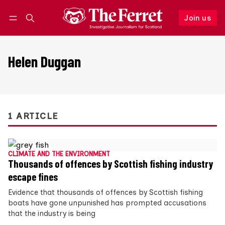
Join us
Follow
Log in
Join us
Helen Duggan
1 ARTICLE
CLIMATE AND THE ENVIRONMENT
Thousands of offences by Scottish fishing industry
escape fines
Evidence that thousands of offences by Scottish fishing
boats have gone unpunished has prompted accusations
that the industry is being