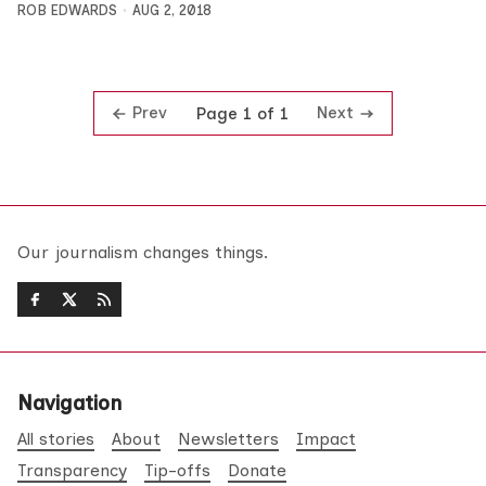
ROB EDWARDS
AUG 2, 2018
Prev
Next
Page 1 of 1
Our journalism changes things.
Navigation
All stories
About
Newsletters
Impact
Transparency
Tip-offs
Donate