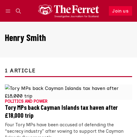
Join us
Follow
Log in
Join us
Henry Smith
1 ARTICLE
POLITICS AND POWER
Tory MPs back Cayman Islands tax haven after
£18,000 trip
Four Tory MPs have been accused of defending the
“secrecy industry” after vowing to support the Cayman