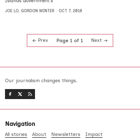
Islands Government’s
JOE LO
,
GORDON WINTER
OCT 7, 2018
Prev
Next
Page 1 of 1
Our journalism changes things.
Navigation
All stories
About
Newsletters
Impact