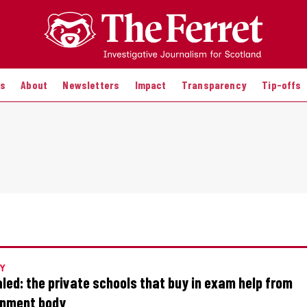
es
About
Newsletters
Impact
Transparency
Tip-offs
Y
led: the private schools that buy in exam help from
nment body