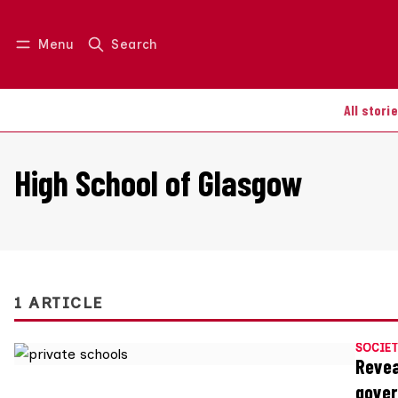
Menu
Search
Log in
Join us
All stori
High School of Glasgow
1 ARTICLE
SOCIET
Revea
gover