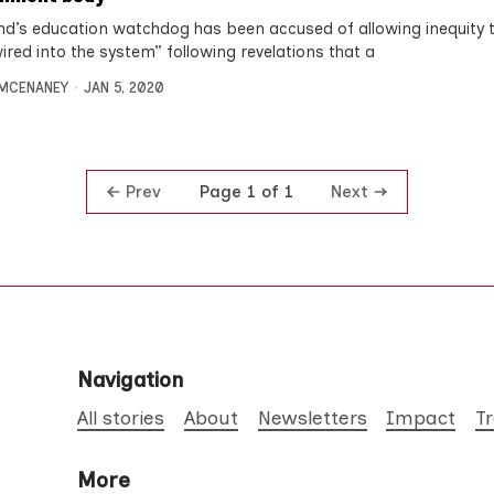
nd’s education watchdog has been accused of allowing inequity 
ired into the system” following revelations that a
MCENANEY
JAN 5, 2020
Prev
Next
Page 1 of 1
Navigation
All stories
About
Newsletters
Impact
T
More