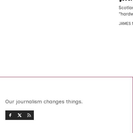
Scotla
“hardw
JAMES 
Our journalism changes things.