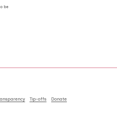
to be
ransparency
Tip-offs
Donate