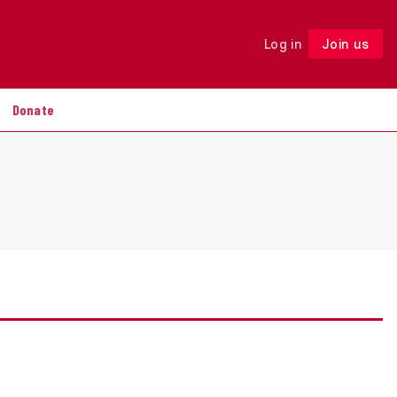
Log in
Join us
Follow
Donate