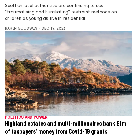
Scottish local authorities are continuing to use
“traumatising and humiliating” restraint methods on
children as young as five in residential
KARIN GOODWIN
DEC 19, 2021
POLITICS AND POWER
Highland estates and multi-millionaires bank £1m
of taxpayers’ money from Covid-19 grants