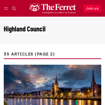
Join us
Follow
Log in
Join us
Highland Council
35 ARTICLES (PAGE 2)