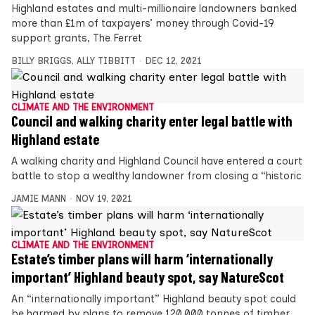
Highland estates and multi-millionaire landowners banked
more than £1m of taxpayers’ money through Covid-19
support grants, The Ferret
BILLY BRIGGS
,
ALLY TIBBITT
DEC 12, 2021
CLIMATE AND THE ENVIRONMENT
Council and walking charity enter legal battle with
Highland estate
A walking charity and Highland Council have entered a court
battle to stop a wealthy landowner from closing a “historic
JAMIE MANN
NOV 19, 2021
CLIMATE AND THE ENVIRONMENT
Estate’s timber plans will harm ‘internationally
important’ Highland beauty spot, say NatureScot
An “internationally important” Highland beauty spot could
be harmed by plans to remove 120,000 tonnes of timber