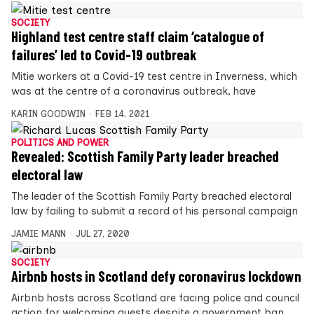
SOCIETY
Highland test centre staff claim ‘catalogue of
failures’ led to Covid-19 outbreak
Mitie workers at a Covid-19 test centre in Inverness, which
was at the centre of a coronavirus outbreak, have
KARIN GOODWIN
FEB 14, 2021
POLITICS AND POWER
Revealed: Scottish Family Party leader breached
electoral law
The leader of the Scottish Family Party breached electoral
law by failing to submit a record of his personal campaign
JAMIE MANN
JUL 27, 2020
SOCIETY
Airbnb hosts in Scotland defy coronavirus lockdown
Airbnb hosts across Scotland are facing police and council
action for welcoming guests despite a government ban