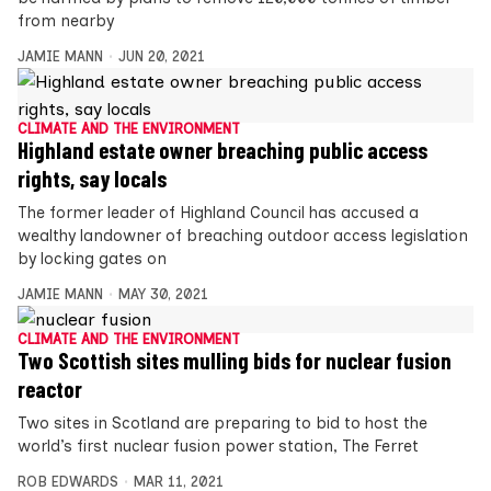
from nearby
JAMIE MANN
JUN 20, 2021
CLIMATE AND THE ENVIRONMENT
Highland estate owner breaching public access
rights, say locals
The former leader of Highland Council has accused a
wealthy landowner of breaching outdoor access legislation
by locking gates on
JAMIE MANN
MAY 30, 2021
CLIMATE AND THE ENVIRONMENT
Two Scottish sites mulling bids for nuclear fusion
reactor
Two sites in Scotland are preparing to bid to host the
world’s first nuclear fusion power station, The Ferret
ROB EDWARDS
MAR 11, 2021