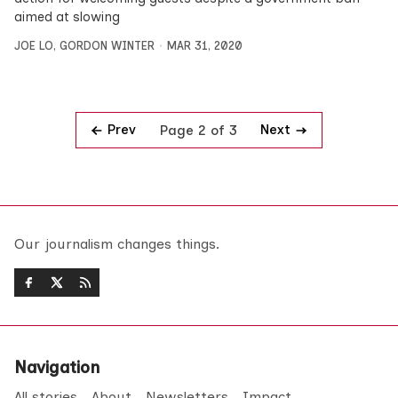
aimed at slowing
JOE LO
,
GORDON WINTER
MAR 31, 2020
Prev
Next
Page 2 of 3
Our journalism changes things.
Navigation
All stories
About
Newsletters
Impact