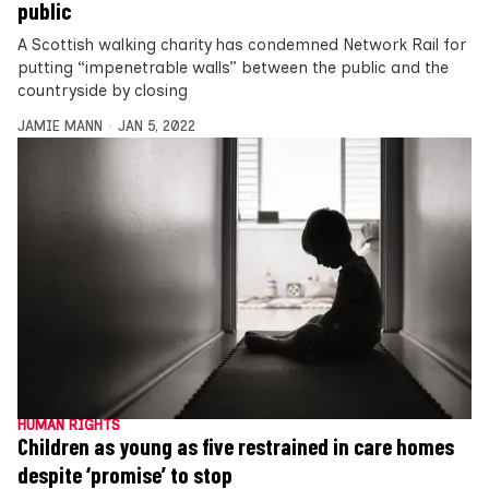
public
A Scottish walking charity has condemned Network Rail for
putting “impenetrable walls” between the public and the
countryside by closing
JAMIE MANN
JAN 5, 2022
HUMAN RIGHTS
Children as young as five restrained in care homes
despite ‘promise’ to stop