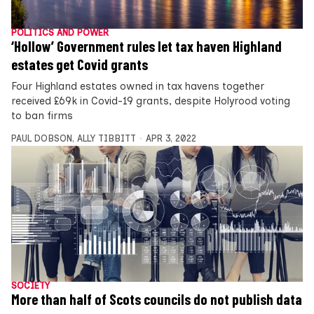
POLITICS AND POWER
‘Hollow’ Government rules let tax haven Highland
estates get Covid grants
Four Highland estates owned in tax havens together
received £69k in Covid-19 grants, despite Holyrood voting
to ban firms
PAUL DOBSON
,
ALLY TIBBITT
APR 3, 2022
SOCIETY
More than half of Scots councils do not publish data