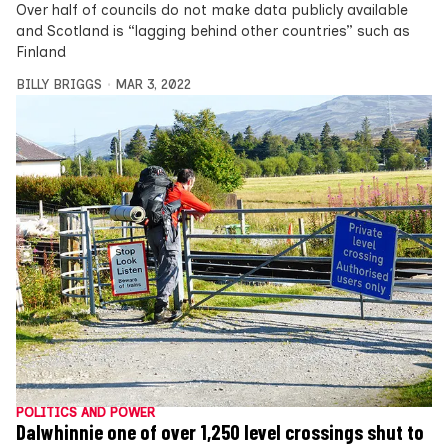
Over half of councils do not make data publicly available
and Scotland is “lagging behind other countries” such as
Finland
BILLY BRIGGS
MAR 3, 2022
POLITICS AND POWER
Dalwhinnie one of over 1,250 level crossings shut to