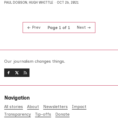
PAUL DOBSON
,
HUGH WHITTLE
OCT 26, 2021
Prev
Next
Page 1 of 1
Our journalism changes things.
Navigation
All stories
About
Newsletters
Impact
Transparency
Tip-offs
Donate