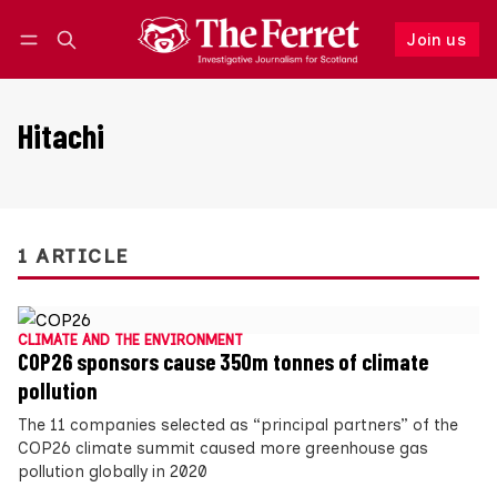
Join us
Follow
Log in
Join us
Hitachi
1 ARTICLE
CLIMATE AND THE ENVIRONMENT
COP26 sponsors cause 350m tonnes of climate
pollution
The 11 companies selected as “principal partners” of the
COP26 climate summit caused more greenhouse gas
pollution globally in 2020