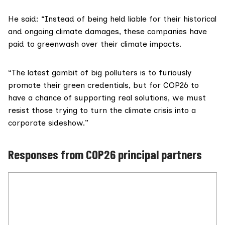
He said: “Instead of being held liable for their historical
and ongoing climate damages, these companies have
paid to greenwash over their climate impacts.
“The latest gambit of big polluters is to furiously
promote their green credentials, but for COP26 to
have a chance of supporting real solutions, we must
resist those trying to turn the climate crisis into a
corporate sideshow.”
Responses from COP26 principal partners