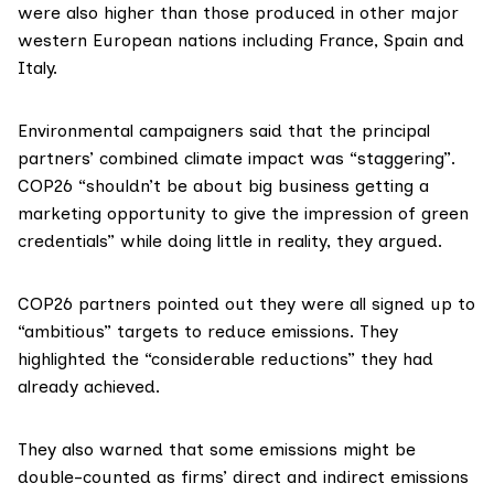
were also higher than those produced in other major
western European nations including
France
,
Spain
and
Italy
.
Environmental campaigners said that the principal
partners’ combined climate impact was “staggering”.
COP26 “shouldn’t be about big business getting a
marketing opportunity to give the impression of green
credentials” while doing little in reality, they argued.
COP26 partners
pointed out
they were all signed up to
“ambitious” targets to reduce emissions. They
highlighted the “considerable reductions” they had
already achieved.
They also warned that some emissions might be
double-counted as firms’ direct and indirect emissions