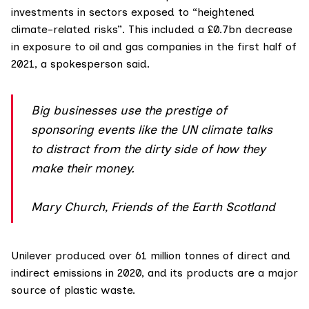
investments in sectors exposed to “heightened
climate-related risks”. This included a £0.7bn decrease
in exposure to oil and gas companies in the first half of
2021, a spokesperson said.
Big businesses use the prestige of
sponsoring events like the UN climate talks
to distract from the dirty side of how they
make their money.
Mary Church, Friends of the Earth Scotland
Unilever
produced over 61 million tonnes of direct and
indirect emissions in 2020, and its products are a major
source of plastic waste.