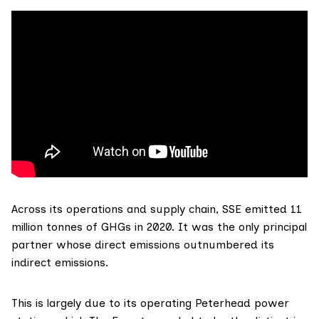
Across its
operations and supply chain
,
SSE
emitted 11
million tonnes of GHGs in 2020. It was the only principal
partner whose direct emissions outnumbered its
indirect emissions.
This is largely due to its operating Peterhead power