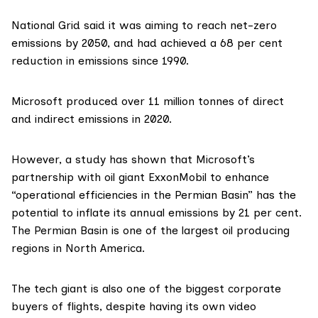
National Grid said it was aiming to reach net-zero
emissions by 2050, and had achieved a 68 per cent
reduction in emissions since 1990.
Microsoft
produced
over 11 million tonnes of direct
and indirect emissions in 2020.
However, a study has shown that Microsoft’s
partnership
with oil giant ExxonMobil to enhance
“operational efficiencies in the Permian Basin” has the
potential to
inflate its annual emissions
by 21 per cent.
The Permian Basin is one of the largest oil producing
regions in North America.
The tech giant is also
one of the biggest corporate
buyers of flights
, despite having its own video