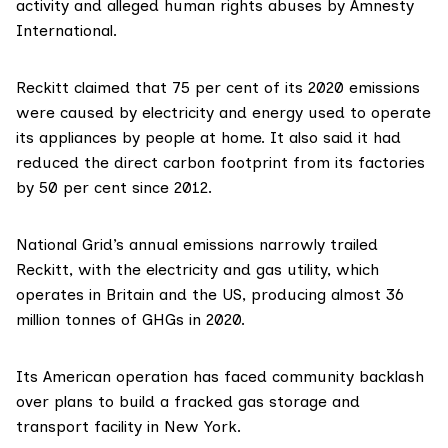
activity and alleged human rights abuses by Amnesty
International.
Reckitt claimed that 75 per cent of its 2020 emissions
were caused by electricity and energy used to operate
its appliances by people at home. It also said it had
reduced the direct carbon footprint from its factories
by 50 per cent since 2012.
National Grid
’s annual emissions narrowly trailed
Reckitt, with the electricity and gas utility, which
operates in Britain and the US,
producing
almost 36
million tonnes of GHGs in 2020.
Its American operation has
faced
community backlash
over plans to build a fracked gas storage and
transport facility in New York.