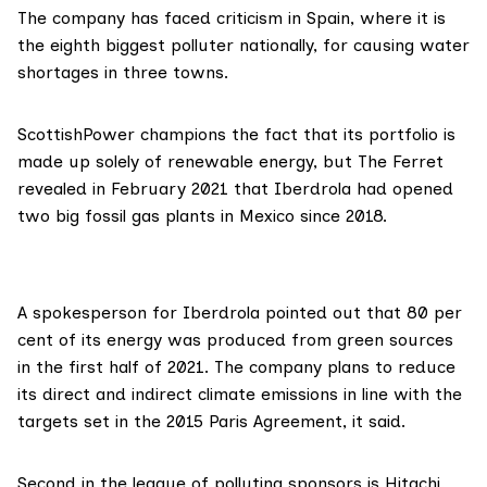
The company has faced criticism in Spain, where it is
the
eighth biggest polluter nationally
, for
causing
water
shortages in three towns.
ScottishPower
champions
the fact that its portfolio is
made up solely of renewable energy, but The Ferret
revealed
in February 2021 that Iberdrola had opened
two big fossil gas plants in Mexico since 2018.
A spokesperson for Iberdrola pointed out that 80 per
cent of its energy was produced from green sources
in the first half of 2021. The company plans to reduce
its direct and indirect climate emissions in line with the
targets set in the
2015 Paris Agreement
, it said.
Second in the league of polluting sponsors is
Hitachi
.