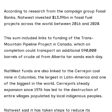
According to research from the campaign group
Fossil
Banks
, Natwest invested $13.39bn in fossil fuel
projects across the world between 2016 and 2020.
This sum included links to funding of the Trans-
Mountain Pipeline Project in Canada, which on
completion could transport an additional 590,000
barrels of crude oil from Alberta tar sands each day.
NatWest funds are also linked to the Cerrejon coal
mine in Columbia, the largest in Latin-America and one
of the biggest in the world. Cerrejon’s steady
expansion since 1976 has led to the destruction of
entire villages populated by local indigenous peoples.
Natwest said it has taken steps to reduce its