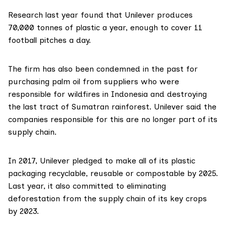
Research
last year found that Unilever produces
70,000 tonnes of plastic a year, enough to cover 11
football pitches a day.
The firm has also been condemned in the past for
purchasing palm oil from suppliers who were
responsible for
wildfires in Indonesia
and destroying
the
last tract of Sumatran rainforest
. Unilever said the
companies responsible for this are no longer part of its
supply chain.
In 2017, Unilever pledged to make all of its plastic
packaging recyclable, reusable or compostable by 2025.
Last year, it also committed to eliminating
deforestation from the supply chain of its key crops
by 2023.