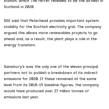
station, which The Ferret
revealed
to be the dirtiest in
Scotland in 2020.
SSE said that Peterhead provides important system
stability for the Scottish electricity grid. The company
argued this allows more renewables projects to go
ahead and, as a result, the plant plays a role in the
energy transition.
Sainsbury’s
was the only one of the eleven principal
partners not to publish a breakdown of its indirect
emissions for 2020. If these remained at the same
level from its
2018-19 baseline figures
, the company
would have produced over 27 million tonnes of
emissions last year.