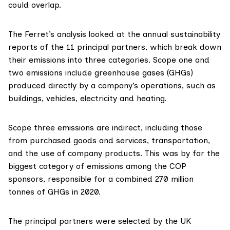
could overlap.
The Ferret’s analysis looked at the annual sustainability
reports of the 11 principal partners, which break down
their emissions into three categories. Scope one and
two emissions
include greenhouse gases (GHGs)
produced directly by a company’s operations, such as
buildings, vehicles, electricity and heating.
Scope three emissions are indirect, including those
from purchased goods and services, transportation,
and the use of company products. This was by far the
biggest category of emissions among the COP
sponsors, responsible for a combined 270 million
tonnes of GHGs in 2020.
The principal partners were selected by the UK