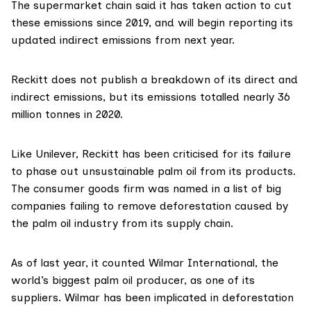
The supermarket chain said it has taken action to cut
these emissions since 2019, and will begin reporting its
updated indirect emissions from next year.
Reckitt
does not publish a breakdown of its direct and
indirect emissions, but its emissions
totalled
nearly 36
million tonnes in 2020.
Like Unilever, Reckitt has been criticised for its failure
to phase out unsustainable palm oil from its products.
The consumer goods firm was
named
in a list of big
companies failing to remove deforestation caused by
the palm oil industry from its supply chain.
As of last year, it counted Wilmar International, the
world’s biggest palm oil producer, as one of its
suppliers. Wilmar has been
implicated
in deforestation