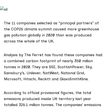
The 11 companies selected as “principal partners” of
the
COP26
climate summit caused more greenhouse
gas pollution globally in 2020 than was produced
across the whole of the UK.
Analysis by The Ferret has found these companies had
a combined carbon footprint of nearly 350 million
tonnes in 2020. They are SSE, ScottishPower, Sky,
Sainsbury’s,
Unilever, NatWest, National Grid,
Microsoft, Hitachi, Reckitt and GlaxoSmithKline.
According to official
provisional figures
, the total
emissions produced inside UK territory last year
totalled 326.1 million tonnes. The companies’ emissions