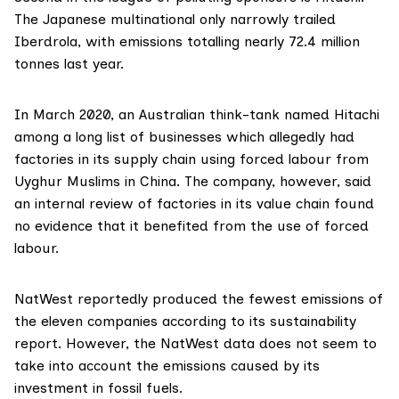
The Japanese multinational only narrowly trailed
Iberdrola, with
emissions
totalling nearly 72.4 million
tonnes last year.
In March 2020, an Australian think-tank
named
Hitachi
among a long list of businesses which allegedly had
factories in its supply chain using forced labour from
Uyghur Muslims in China. The company, however, said
an internal review of factories in its value chain found
no evidence that it benefited from the use of forced
labour.
NatWest
reportedly produced the fewest emissions of
the eleven companies according to its
sustainability
report
. However, the NatWest data does not seem to
take into account the emissions caused by its
investment in fossil fuels.