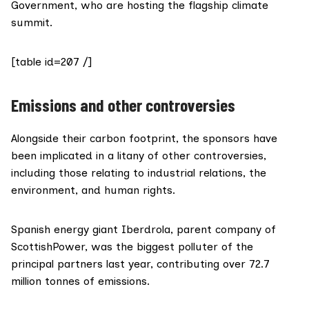
Government, who are hosting the flagship climate
summit.
[table id=207 /]
Emissions and other controversies
Alongside their carbon footprint, the sponsors have
been implicated in a litany of other controversies,
including those relating to industrial relations, the
environment, and human rights.
Spanish energy giant
Iberdrola
, parent company of
ScottishPower
, was the biggest polluter of the
principal partners last year,
contributing
over 72.7
million tonnes of emissions.