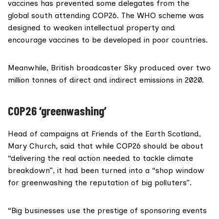
vaccines
has prevented some delegates from the
global south attending COP26. The WHO scheme was
designed to weaken intellectual property and
encourage vaccines to be developed in poor countries.
Meanwhile, British broadcaster Sky
produced
over two
million tonnes of direct and indirect emissions in 2020.
COP26 ‘greenwashing’
Head of campaigns at
Friends of the Earth Scotland
,
Mary Church
, said that while COP26 should be about
“delivering the real action needed to tackle climate
breakdown”, it had been turned into a “shop window
for greenwashing the reputation of big polluters”.
“Big businesses use the prestige of sponsoring events