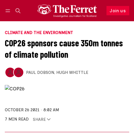
Join us
Follow
Log in
Join us
CLIMATE AND THE ENVIRONMENT
COP26 sponsors cause 350m tonnes
of climate pollution
PAUL DOBSON
,
HUGH WHITTLE
OCTOBER 26 2021
8:02 AM
7 MIN READ
SHARE