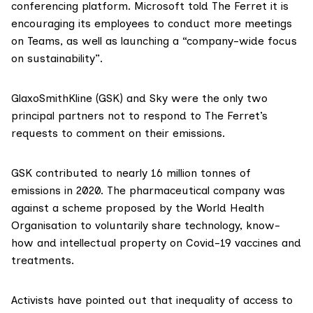
conferencing platform. Microsoft told The Ferret it is
encouraging its employees to conduct more meetings
on Teams, as well as launching a “company-wide focus
on sustainability”.
GlaxoSmithKline
(GSK) and
Sky
were the only two
principal partners not to respond to The Ferret’s
requests to comment on their emissions.
GSK
contributed
to nearly 16 million tonnes of
emissions in 2020. The pharmaceutical company was
against
a scheme proposed by the World Health
Organisation to voluntarily share technology, know-
how and intellectual property on Covid-19 vaccines and
treatments.
Activists have pointed out that
inequality of access to