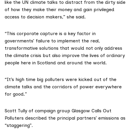
like the UN climate talks to distract from the dirty side
of how they make their money and gain privileged
access to decision makers,” she said.
“This corporate capture is a key factor in
governments’ failure to implement the real,
transformative solutions that would not only address
the climate crisis but also improve the lives of ordinary
people here in Scotland and around the world.
“It’s high time big polluters were kicked out of the
climate talks and the corridors of power everywhere
for good.”
Scott Tully of campaign group
Glasgow Calls Out
Polluters
described the principal partners’ emissions as
“staggering”.