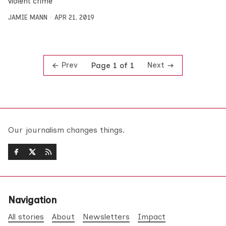
violent crime
JAMIE MANN
APR 21, 2019
Prev
Next
Page 1 of 1
Our journalism changes things.
Navigation
All stories
About
Newsletters
Impact