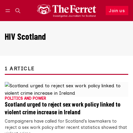
Join us
Follow
Log in
Join us
HIV Scotland
1 ARTICLE
POLITICS AND POWER
Scotland urged to reject sex work policy linked to
violent crime increase in Ireland
Campaigners have called for Scotland’s lawmakers to
reject a sex work policy after recent statistics showed that