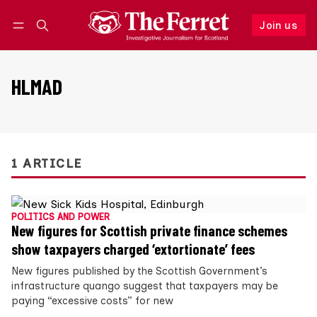
Join us
Follow
Log in
Join us
HLMAD
1 ARTICLE
POLITICS AND POWER
New figures for Scottish private finance schemes
show taxpayers charged ‘extortionate’ fees
New figures published by the Scottish Government’s
infrastructure quango suggest that taxpayers may be
paying “excessive costs” for new