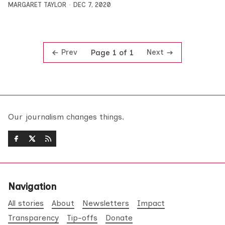
MARGARET TAYLOR
DEC 7, 2020
Prev
Next
Page 1 of 1
Our journalism changes things.
Navigation
All stories
About
Newsletters
Impact
Transparency
Tip-offs
Donate