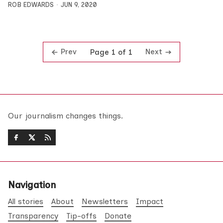
ROB EDWARDS
JUN 9, 2020
Prev
Next
Page 1 of 1
Our journalism changes things.
Navigation
All stories
About
Newsletters
Impact
Transparency
Tip-offs
Donate