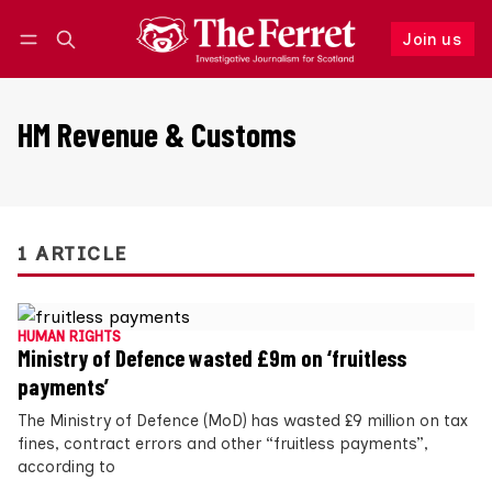
Join us
Follow
Log in
Join us
HM Revenue & Customs
1 ARTICLE
HUMAN RIGHTS
Ministry of Defence wasted £9m on ‘fruitless
payments’
The Ministry of Defence (MoD) has wasted £9 million on tax
fines, contract errors and other “fruitless payments”,
according to