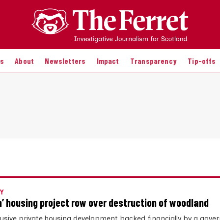
es
About
Newsletters
Impact
Transparency
Tip-offs
Y
n’ housing project row over destruction of woodland
lusive private housing development backed financially by a gov