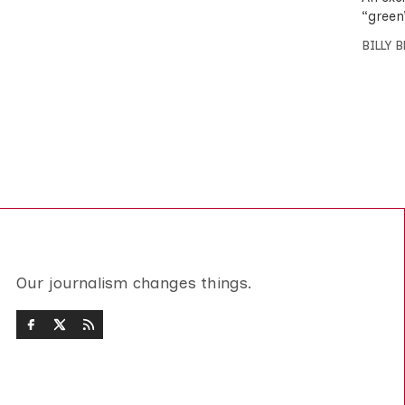
“green
BILLY 
Our journalism changes things.