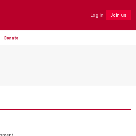
Log in
Join us
Follow
Donate
ernment