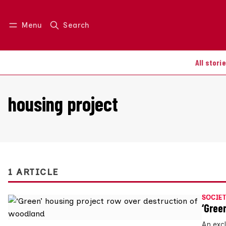
Menu
Search
Log in
Join us
All stori
housing project
1 ARTICLE
SOCIET
‘Gree
An exc