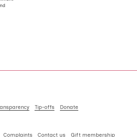
and
ransparency
Tip-offs
Donate
Complaints
Contact us
Gift membership