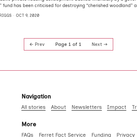
” fund has been criticised for destroying “cherished woodland” 
BRIGGS
OCT 9, 2020
Prev
Next
Page 1 of 1
Navigation
All stories
About
Newsletters
Impact
T
More
FAQs
Ferret Fact Service
Funding
Privacy