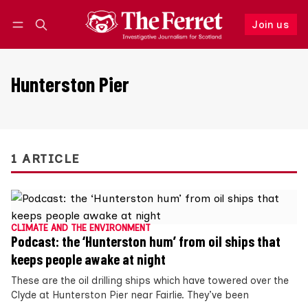
Join us
Follow
Log in
Join us
Hunterston Pier
1 ARTICLE
CLIMATE AND THE ENVIRONMENT
Podcast: the ‘Hunterston hum’ from oil ships that
keeps people awake at night
These are the oil drilling ships which have towered over the
Clyde at Hunterston Pier near Fairlie. They’ve been