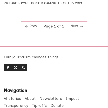
RICHARD BAYNES
,
DONALD CAMPBELL
OCT 15, 2021
Prev
Next
Page 1 of 1
Our journalism changes things.
Navigation
All stories
About
Newsletters
Impact
Transparency
Tip-offs
Donate