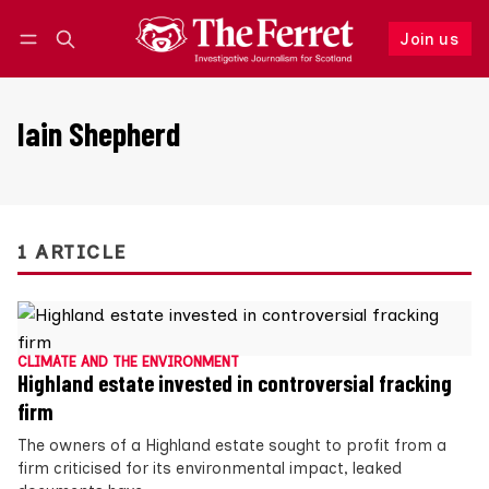
Join us
Follow
Log in
Join us
Iain Shepherd
1 ARTICLE
CLIMATE AND THE ENVIRONMENT
Highland estate invested in controversial fracking
firm
The owners of a Highland estate sought to profit from a
firm criticised for its environmental impact, leaked