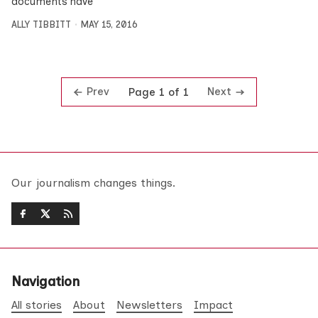
documents have
ALLY TIBBITT
MAY 15, 2016
Prev
Next
Page 1 of 1
Our journalism changes things.
Navigation
All stories
About
Newsletters
Impact