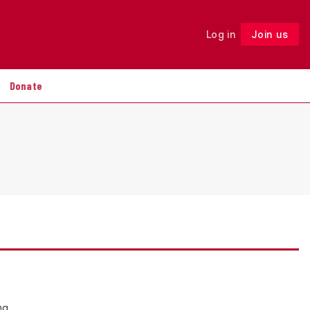
Log in
Join us
Follow
Donate
ng