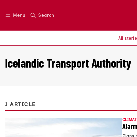
Menu
Search
Log in
Join us
All stori
Icelandic Transport Authority
1 ARTICLE
CLIMAT
Alarm
Plans 