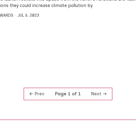
ions they could increase climate pollution by
DWARDS
JUL 6, 2023
Prev
Next
Page 1 of 1