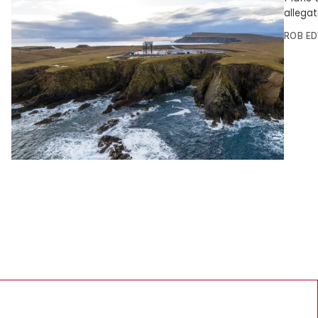
allegat
ROB E