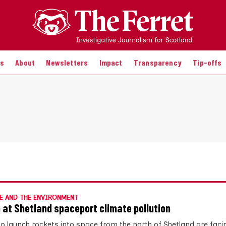
es
About
Newsletters
Impact
Transparency
Tip-offs
E AND THE ENVIRONMENT
 at Shetland spaceport climate pollution
to launch rockets into space from the north of Shetland are faci