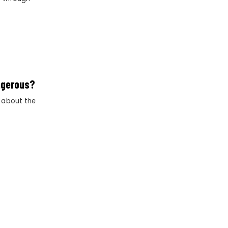
angerous?
h about the