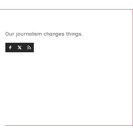
Our journalism changes things.