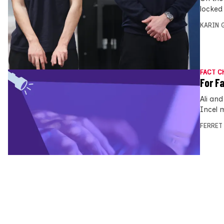
locked
KARIN
FACT C
For F
Ali an
Incel 
FERRET