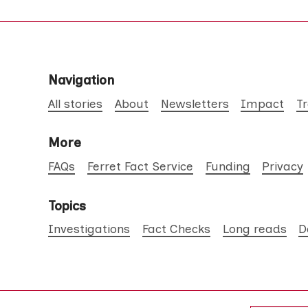
Navigation
All stories
About
Newsletters
Impact
T
More
FAQs
Ferret Fact Service
Funding
Privacy
Topics
Investigations
Fact Checks
Long reads
D