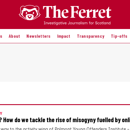
es
About
Newsletters
Impact
Transparency
Tip-offs
Y
? How do we tackle the rise of misogyny fuelled by onl
 way to the activity wing of Polmont Young Offenders Institute 