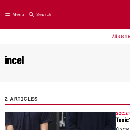
Menu
Search
Log in
Join us
All stori
incel
2 ARTICLES
SOCIET
Toxic
On the