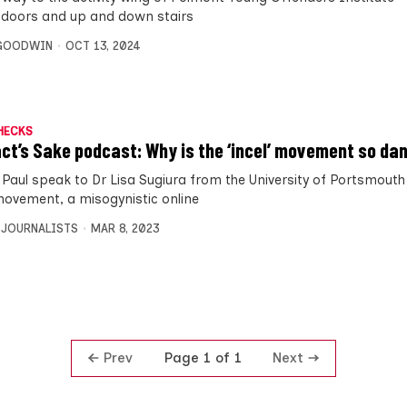
 doors and up and down stairs
 GOODWIN
OCT 13, 2024
HECKS
act’s Sake podcast: Why is the ‘incel’ movement so d
d Paul speak to Dr Lisa Sugiura from the University of Portsmout
movement, a misogynistic online
 JOURNALISTS
MAR 8, 2023
Prev
Next
Page 1 of 1