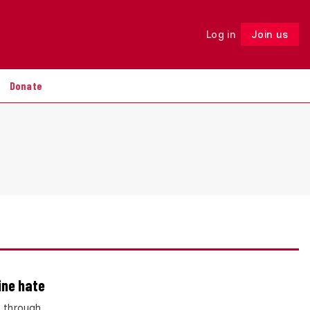
Log in
Join us
Follow
Donate
ine hate
– through