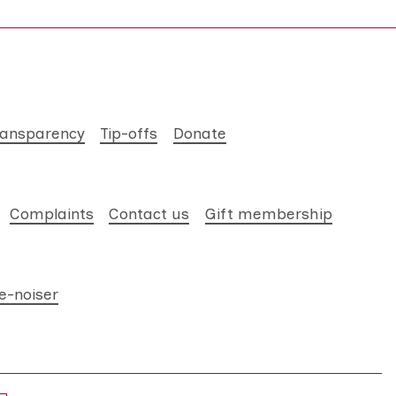
ransparency
Tip-offs
Donate
Complaints
Contact us
Gift membership
e-noiser