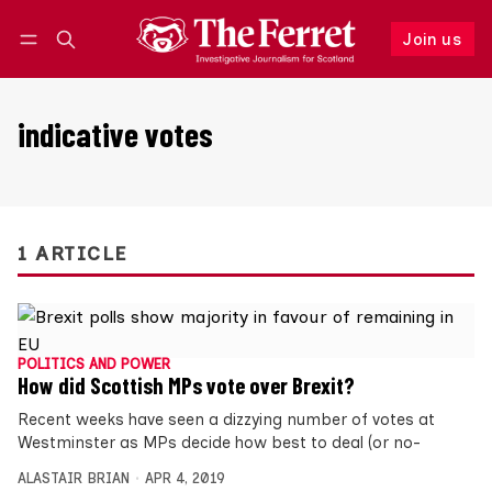
Join us
Follow
Log in
Join us
indicative votes
1 ARTICLE
POLITICS AND POWER
How did Scottish MPs vote over Brexit?
Recent weeks have seen a dizzying number of votes at
Westminster as MPs decide how best to deal (or no-
ALASTAIR BRIAN
APR 4, 2019