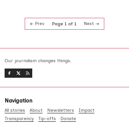
Prev
Next
Page 1 of 1
Our journalism changes things.
Navigation
All stories
About
Newsletters
Impact
Transparency
Tip-offs
Donate