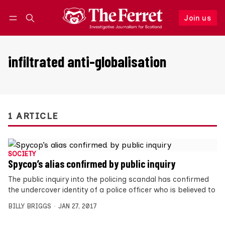
Join us
Follow
Log in
Join us
infiltrated anti-globalisation
1 ARTICLE
SOCIETY
Spycop’s alias confirmed by public inquiry
The public inquiry into the policing scandal has confirmed
the undercover identity of a police officer who is believed to
BILLY BRIGGS
JAN 27, 2017