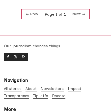
Prev
Next
Page 1 of 1
Our journalism changes things.
Navigation
All stories
About
Newsletters
Impact
Transparency
Tip-offs
Donate
More