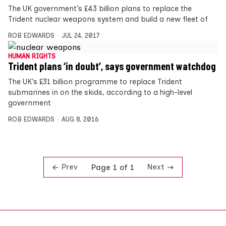
The UK government’s £43 billion plans to replace the
Trident nuclear weapons system and build a new fleet of
ROB EDWARDS
JUL 24, 2017
HUMAN RIGHTS
Trident plans ‘in doubt’, says government watchdog
The UK’s £31 billion programme to replace Trident
submarines in on the skids, according to a high-level
government
ROB EDWARDS
AUG 8, 2016
Prev
Next
Page 1 of 1