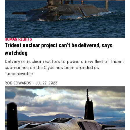
HUMAN RIGHTS
Trident nuclear project can’t be delivered, says
watchdog
Delivery of nuclear reactors to power a new fleet of Trident
submarines on the Clyde has been branded as
“unachievable”
ROB EDWARDS
JUL 27, 2023