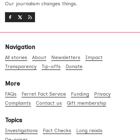
Our journalism changes things.
Navigation
All stories
About
Newsletters
Impact
Transparency
Tip-offs
Donate
More
FAQs
Ferret Fact Service
Funding
Privacy
Complaints
Contact us
Gift membership
Topics
Investigations
Fact Checks
Long reads
De-noiser