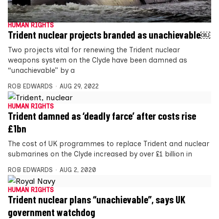
HUMAN RIGHTS
Trident nuclear projects branded as unachievable￼
Two projects vital for renewing the Trident nuclear
weapons system on the Clyde have been damned as
“unachievable” by a
ROB EDWARDS
AUG 29, 2022
HUMAN RIGHTS
Trident damned as ‘deadly farce’ after costs rise
£1bn
The cost of UK programmes to replace Trident and nuclear
submarines on the Clyde increased by over £1 billion in
ROB EDWARDS
AUG 2, 2020
HUMAN RIGHTS
Trident nuclear plans “unachievable”, says UK
government watchdog