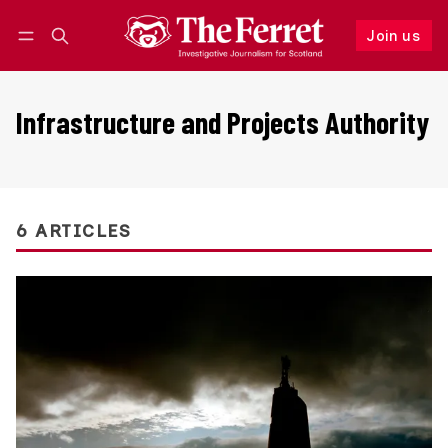
Join us
Follow
Log in
Join us
Infrastructure and Projects Authority
6 ARTICLES