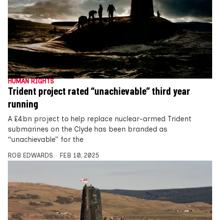
HUMAN RIGHTS
Trident project rated “unachievable” third year
running
A £4bn project to help replace nuclear-armed Trident
submarines on the Clyde has been branded as
“unachievable” for the
ROB EDWARDS
FEB 10, 2025