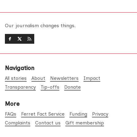
Our journalism changes things.
Navigation
All stories
About
Newsletters
Impact
Transparency
Tip-offs
Donate
More
FAQs
Ferret Fact Service
Funding
Privacy
Complaints
Contact us
Gift membership