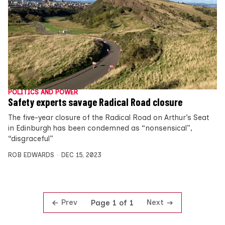
POLITICS AND POWER
Safety experts savage Radical Road closure
The five-year closure of the Radical Road on Arthur’s Seat
in Edinburgh has been condemned as “nonsensical”,
“disgraceful”
ROB EDWARDS
DEC 15, 2023
Prev
Next
Page 1 of 1