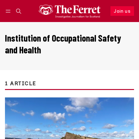
Join us
Follow
Log in
Join us
Institution of Occupational Safety
and Health
1 ARTICLE