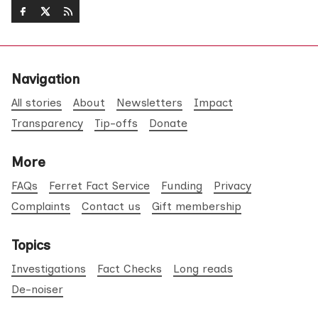
Navigation
All stories
About
Newsletters
Impact
Transparency
Tip-offs
Donate
More
FAQs
Ferret Fact Service
Funding
Privacy
Complaints
Contact us
Gift membership
Topics
Investigations
Fact Checks
Long reads
De-noiser