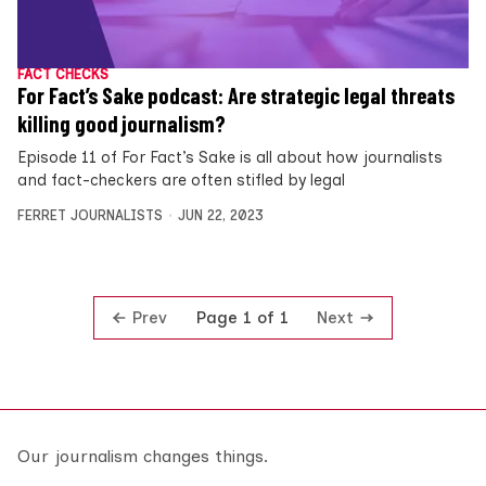
FACT CHECKS
For Fact’s Sake podcast: Are strategic legal threats
killing good journalism?
Episode 11 of For Fact’s Sake is all about how journalists
and fact-checkers are often stifled by legal
FERRET JOURNALISTS
JUN 22, 2023
Prev
Next
Page 1 of 1
Our journalism changes things.