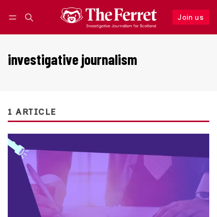
Join us
Follow
Log in
Join us
investigative journalism
1 ARTICLE