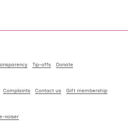
ransparency
Tip-offs
Donate
Complaints
Contact us
Gift membership
e-noiser