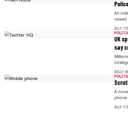
Polic
An ind
raised
ALLY T
POLITI
UK sp
say c
Millio
intell
BILLY 
POLITI
Scrut
A move
phone 
ALLY T