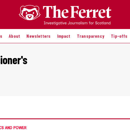
es
About
Newsletters
Impact
Transparency
Tip-offs
ioner's
CS AND POWER