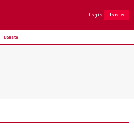
Log in
Join us
Follow
Donate