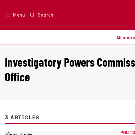
Menu
Search
Log in
Join us
All stori
Investigatory Powers Commiss
Office
3 ARTICLES
POLITI