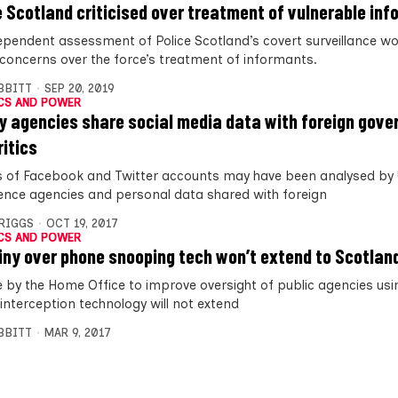
e Scotland criticised over treatment of vulnerable in
ependent assessment of Police Scotland’s covert surveillance w
 concerns over the force’s treatment of informants.
IBBITT
SEP 20, 2019
CS AND POWER
y agencies share social media data with foreign gov
ritics
ns of Facebook and Twitter accounts may have been analysed by
igence agencies and personal data shared with foreign
BRIGGS
OCT 19, 2017
CS AND POWER
iny over phone snooping tech won’t extend to Scotlan
 by the Home Office to improve oversight of public agencies usi
interception technology will not extend
IBBITT
MAR 9, 2017