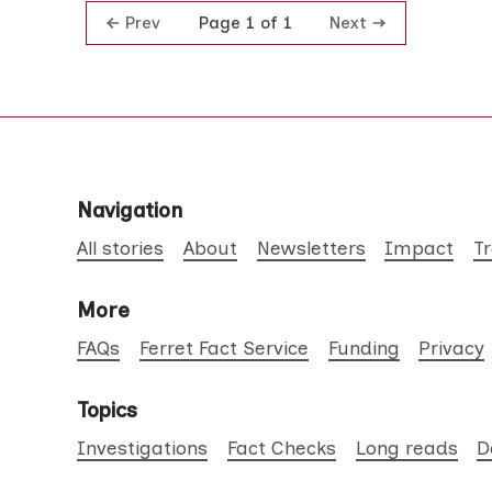
Prev
Next
Page 1 of 1
Navigation
All stories
About
Newsletters
Impact
T
More
FAQs
Ferret Fact Service
Funding
Privacy
Topics
Investigations
Fact Checks
Long reads
D