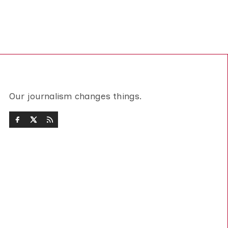
Our journalism changes things.