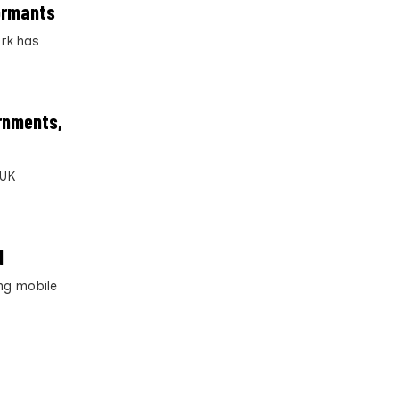
formants
ork has
ernments,
 UK
d
ng mobile