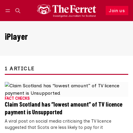
Join us
Follow
Log in
Join us
iPlayer
1 ARTICLE
FACT CHECKS
Claim Scotland has “lowest amount” of TV licence
payment is Unsupported
A viral post on social media criticising the TV licence
suggested that Scots are less likely to pay for it