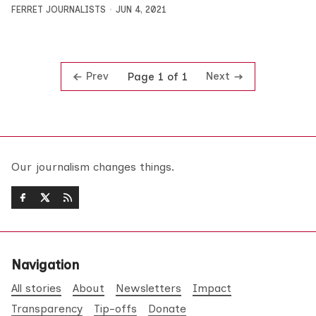
FERRET JOURNALISTS
JUN 4, 2021
Prev
Next
Page 1 of 1
Our journalism changes things.
Navigation
All stories
About
Newsletters
Impact
Transparency
Tip-offs
Donate