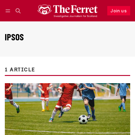
Join us
Follow
Log in
Join us
IPSOS
1 ARTICLE