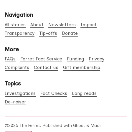
Navigation
All stories
About
Newsletters
Impact
Transparency
Tip-offs
Donate
More
FAQs
Ferret Fact Service
Funding
Privacy
Complaints
Contact us
Gift membership
Topics
Investigations
Fact Checks
Long reads
De-noiser
©2026
The Ferret
.
Published with
Ghost
&
Maali
.