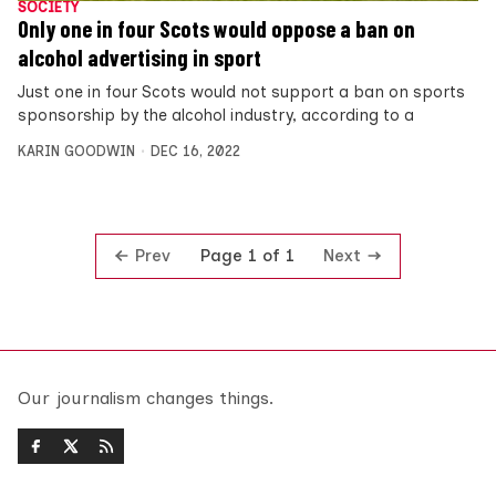
SOCIETY
Only one in four Scots would oppose a ban on
alcohol advertising in sport
Just one in four Scots would not support a ban on sports
sponsorship by the alcohol industry, according to a
KARIN GOODWIN
DEC 16, 2022
Prev
Next
Page 1 of 1
Our journalism changes things.