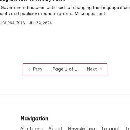
 Government has been criticised for changing the language it use
ents and publicity around migrants. Messages sent
 JOURNALISTS
JUL 30, 2024
Prev
Next
Page 1 of 1
Navigation
All stories
About
Newsletters
Impact
T