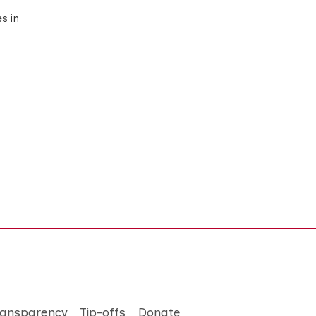
s in
ransparency
Tip-offs
Donate