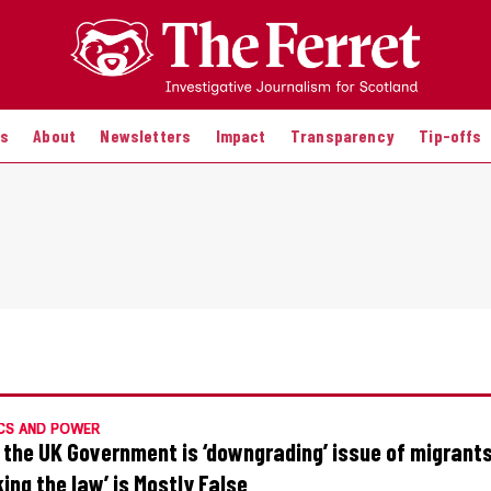
es
About
Newsletters
Impact
Transparency
Tip-offs
CS AND POWER
 the UK Government is ‘downgrading’ issue of migrants
king the law’ is Mostly False