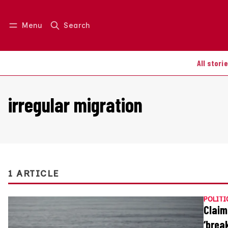
Menu
Search
Log in
Join us
All stori
irregular migration
1 ARTICLE
POLITI
Claim
‘brea