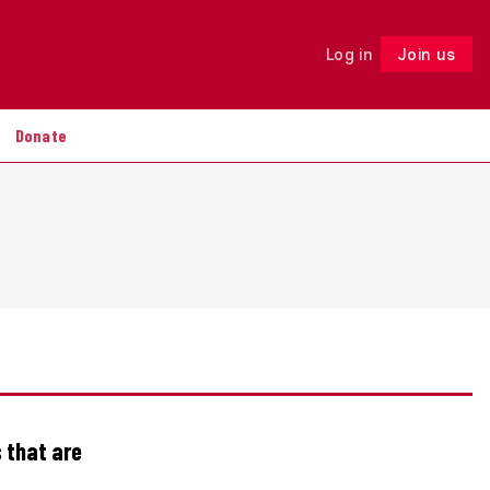
Log in
Join us
Follow
Donate
 that are