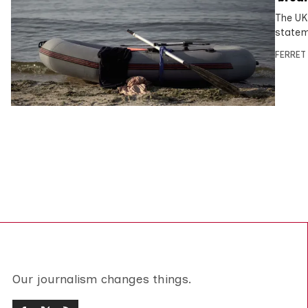
The UK
statem
FERRET
Our journalism changes things.