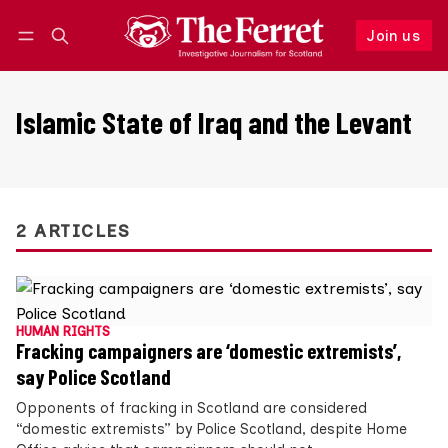
Join us
Follow
Log in
Join us
Islamic State of Iraq and the Levant
2 ARTICLES
HUMAN RIGHTS
Fracking campaigners are ‘domestic extremists’,
say Police Scotland
Opponents of fracking in Scotland are considered
“domestic extremists” by Police Scotland, despite Home