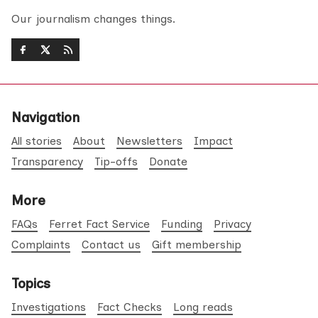
Our journalism changes things.
Navigation
All stories
About
Newsletters
Impact
Transparency
Tip-offs
Donate
More
FAQs
Ferret Fact Service
Funding
Privacy
Complaints
Contact us
Gift membership
Topics
Investigations
Fact Checks
Long reads