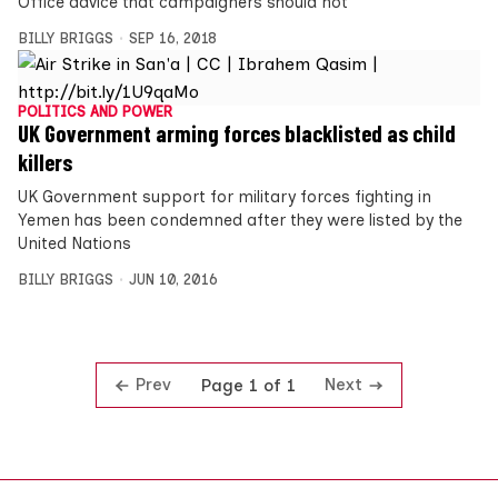
Office advice that campaigners should not
BILLY BRIGGS
SEP 16, 2018
POLITICS AND POWER
UK Government arming forces blacklisted as child
killers
UK Government support for military forces fighting in
Yemen has been condemned after they were listed by the
United Nations
BILLY BRIGGS
JUN 10, 2016
Prev
Next
Page 1 of 1