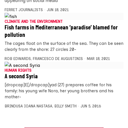
appearing on social media
FERRET JOURNALISTS
JUN 18, 2021
CLIMATE AND THE ENVIRONMENT
Fish farms in Mediterranean ‘paradise’ blamed for
pollution
The cages float on the surface of the sea. They can be seen
clearly from the shore: 27 circles 20-
ROB EDWARDS
,
FRANCESCO DE AUGUSTINIS
MAR 18, 2021
HUMAN RIGHTS
A second Syria
[dropcap]E[/dropcap]yad (27) prepares coffee for his
family: his young wife Nora, her young brothers and his
mother-
BRINDUSA IOANA NASTASA
,
BILLY SMITH
JUN 5, 2016