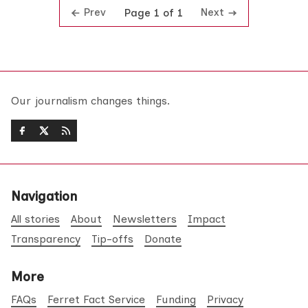
Prev
Next
Page 1 of 1
Our journalism changes things.
Navigation
All stories
About
Newsletters
Impact
Transparency
Tip-offs
Donate
More
FAQs
Ferret Fact Service
Funding
Privacy