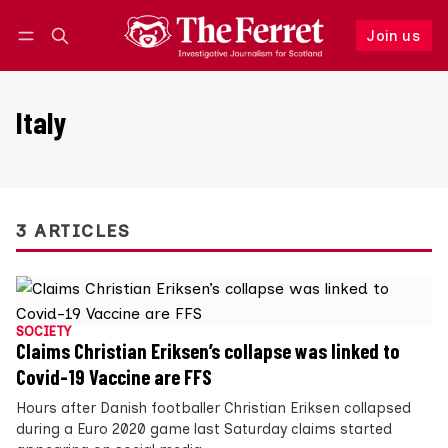
Join us
Follow
Log in
Join us
Italy
3 ARTICLES
SOCIETY
Claims Christian Eriksen’s collapse was linked to
Covid-19 Vaccine are FFS
Hours after Danish footballer Christian Eriksen collapsed
during a Euro 2020 game last Saturday claims started