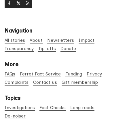
Navigation
All stories
About
Newsletters
Impact
Transparency
Tip-offs
Donate
More
FAQs
Ferret Fact Service
Funding
Privacy
Complaints
Contact us
Gift membership
Topics
Investigations
Fact Checks
Long reads
De-noiser