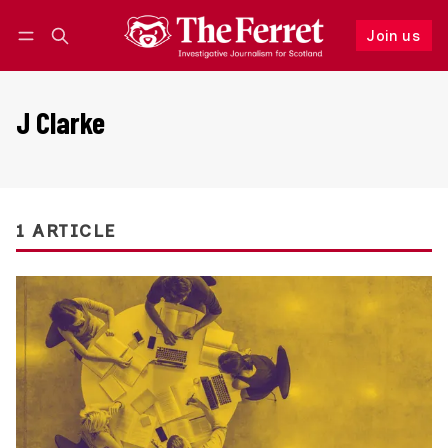
Join us
Follow
Log in
Join us
J Clarke
1 ARTICLE