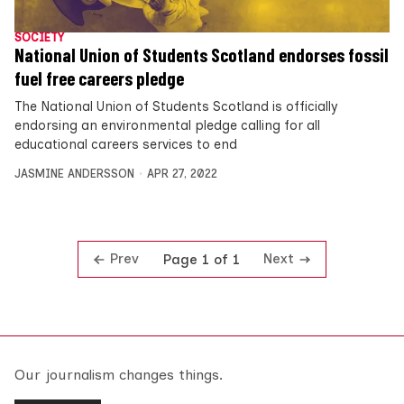
SOCIETY
National Union of Students Scotland endorses fossil
fuel free careers pledge
The National Union of Students Scotland is officially
endorsing an environmental pledge calling for all
educational careers services to end
JASMINE ANDERSSON
APR 27, 2022
Prev
Next
Page 1 of 1
Our journalism changes things.