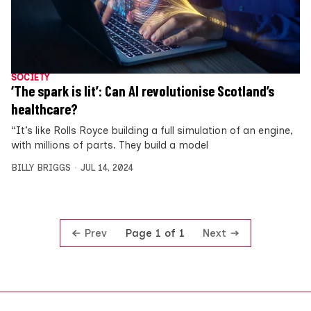
SOCIETY
‘The spark is lit’: Can AI revolutionise Scotland’s
healthcare?
“It’s like Rolls Royce building a full simulation of an engine,
with millions of parts. They build a model
BILLY BRIGGS
JUL 14, 2024
Prev
Next
Page 1 of 1