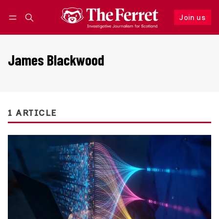
Join us
Follow
Log in
Join us
James Blackwood
1 ARTICLE