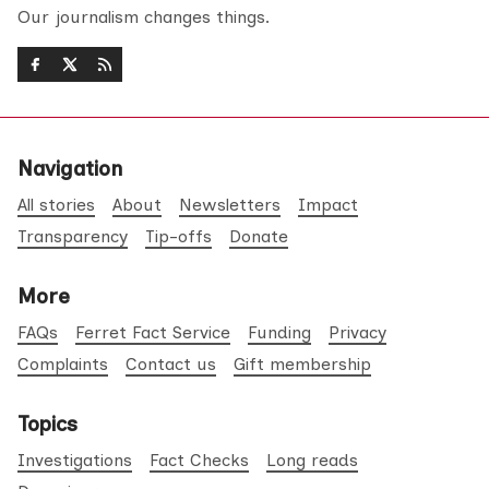
Our journalism changes things.
Navigation
All stories
About
Newsletters
Impact
Transparency
Tip-offs
Donate
More
FAQs
Ferret Fact Service
Funding
Privacy
Complaints
Contact us
Gift membership
Topics
Investigations
Fact Checks
Long reads