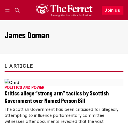
Join us
Follow
Log in
Join us
James Dornan
1 ARTICLE
POLITICS AND POWER
Critics allege “strong arm” tactics by Scottish
Government over Named Person Bill
The Scottish Government has been criticised for allegedly
attempting to influence parliamentary committee
witnesses after documents revealed that the vast