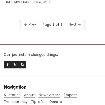
JAMES MCENANEY
FEB 6, 2018
Prev
Next
Page 1 of 1
Our journalism changes things.
Navigation
All stories
About
Newsletters
Impact
Transparency
Tip-offs
Donate