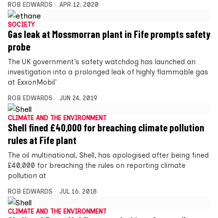
ROB EDWARDS
APR 12, 2020
SOCIETY
Gas leak at Mossmorran plant in Fife prompts safety
probe
The UK government’s safety watchdog has launched an
investigation into a prolonged leak of highly flammable gas
at ExxonMobil’
ROB EDWARDS
JUN 24, 2019
CLIMATE AND THE ENVIRONMENT
Shell fined £40,000 for breaching climate pollution
rules at Fife plant
The oil multinational, Shell, has apologised after being fined
£40,000 for breaching the rules on reporting climate
pollution at
ROB EDWARDS
JUL 16, 2018
CLIMATE AND THE ENVIRONMENT