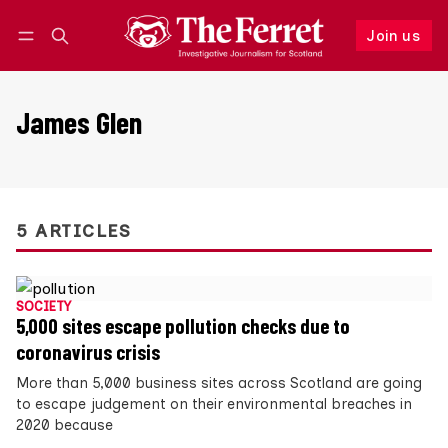
Join us
Follow
Log in
Join us
James Glen
5 ARTICLES
SOCIETY
5,000 sites escape pollution checks due to
coronavirus crisis
More than 5,000 business sites across Scotland are going
to escape judgement on their environmental breaches in
2020 because