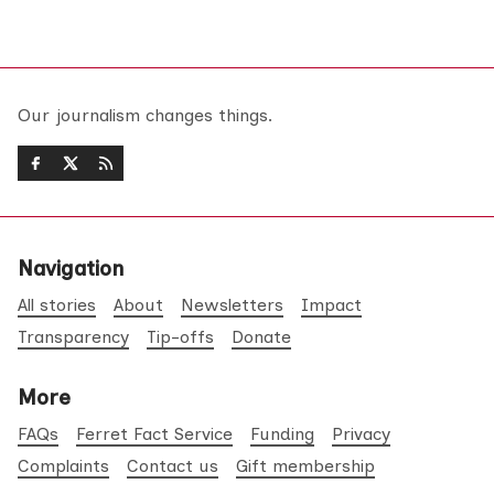
Our journalism changes things.
Navigation
All stories
About
Newsletters
Impact
Transparency
Tip-offs
Donate
More
FAQs
Ferret Fact Service
Funding
Privacy
Complaints
Contact us
Gift membership