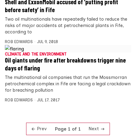
Shell and ExxonMobil accused of ‘putting profit
before safety’ in Fife
Two oil multinationals have repeatedly failed to reduce the
risks of major accidents at petrochemical plants in Fife,
according to
ROB EDWARDS
JUL 9, 2018
CLIMATE AND THE ENVIRONMENT
Oil giants under fire after breakdowns trigger nine
days of flaring
The multinational oil companies that run the Mossmorran
petrochemical complex in Fife are facing a legal crackdown
for breaching pollution
ROB EDWARDS
JUL 17, 2017
Prev
Next
Page 1 of 1