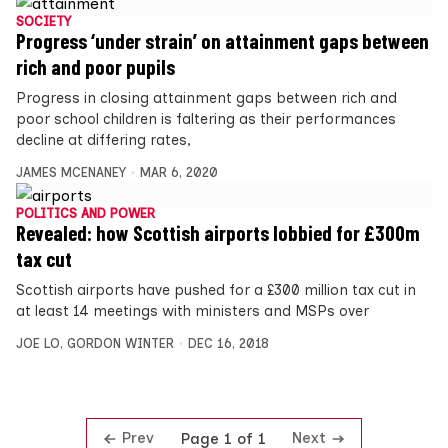
SOCIETY
Progress ‘under strain’ on attainment gaps between
rich and poor pupils
Progress in closing attainment gaps between rich and
poor school children is faltering as their performances
decline at differing rates,
JAMES MCENANEY
MAR 6, 2020
POLITICS AND POWER
Revealed: how Scottish airports lobbied for £300m
tax cut
Scottish airports have pushed for a £300 million tax cut in
at least 14 meetings with ministers and MSPs over
JOE LO
,
GORDON WINTER
DEC 16, 2018
Prev
Next
Page 1 of 1