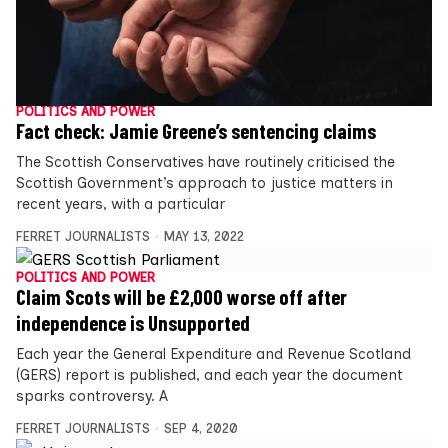
POLITICS AND POWER
Fact check: Jamie Greene’s sentencing claims
The Scottish Conservatives have routinely criticised the
Scottish Government’s approach to justice matters in
recent years, with a particular
FERRET JOURNALISTS
MAY 13, 2022
POLITICS AND POWER
Claim Scots will be £2,000 worse off after
independence is Unsupported
Each year the General Expenditure and Revenue Scotland
(GERS) report is published, and each year the document
sparks controversy. A
FERRET JOURNALISTS
SEP 4, 2020