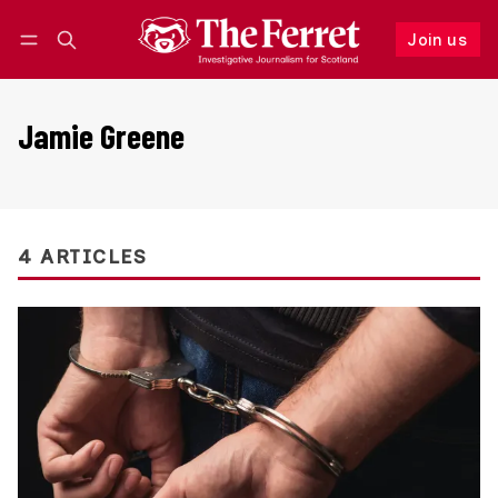
Join us
Follow
Log in
Join us
Jamie Greene
4 ARTICLES