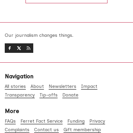
Our journalism changes things.
Navigation
All stories
About
Newsletters
Impact
Transparency
Tip-offs
Donate
More
FAQs
Ferret Fact Service
Funding
Privacy
Complaints
Contact us
Gift membership