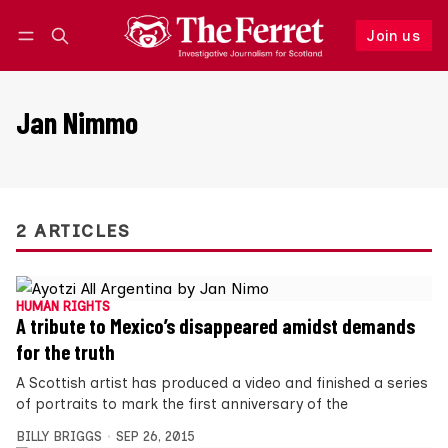
Join us
Follow
Log in
Join us
Jan Nimmo
2 ARTICLES
HUMAN RIGHTS
A tribute to Mexico’s disappeared amidst demands
for the truth
A Scottish artist has produced a video and finished a series
of portraits to mark the first anniversary of the
BILLY BRIGGS
SEP 26, 2015