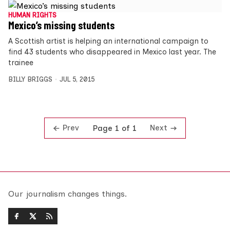
HUMAN RIGHTS
Mexico’s missing students
A Scottish artist is helping an international campaign to
find 43 students who disappeared in Mexico last year. The
trainee
BILLY BRIGGS
JUL 5, 2015
Prev
Next
Page 1 of 1
Our journalism changes things.