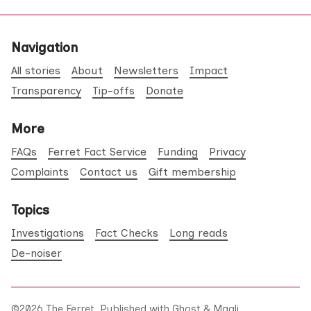
Navigation
All stories
About
Newsletters
Impact
Transparency
Tip-offs
Donate
More
FAQs
Ferret Fact Service
Funding
Privacy
Complaints
Contact us
Gift membership
Topics
Investigations
Fact Checks
Long reads
De-noiser
©2026
The Ferret
.
Published with
Ghost
&
Maali
.