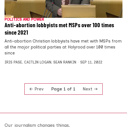
POLITICS AND POWER
Anti-abortion lobbyists met MSPs over 100 times
since 2021
Anti-abortion Christian lobbyists have met with MSPs from
all the major political parties at Holyrood over 100 times
since
IRIS PASE
,
CAITLIN LOGAN
,
SEAN RANKIN
SEP 11, 2022
Prev
Next
Page 1 of 1
Our journalism changes things.