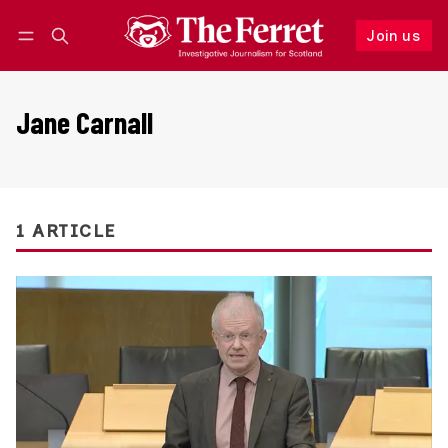
Join us
Follow
Log in
Join us
Jane Carnall
1 ARTICLE