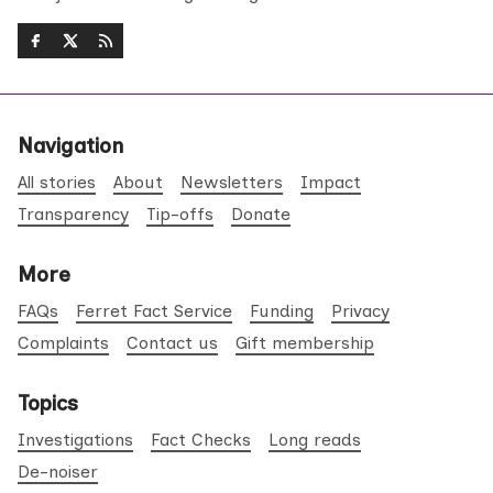
Navigation
All stories
About
Newsletters
Impact
Transparency
Tip-offs
Donate
More
FAQs
Ferret Fact Service
Funding
Privacy
Complaints
Contact us
Gift membership
Topics
Investigations
Fact Checks
Long reads
De-noiser