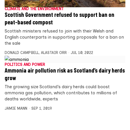
CLIMATE AND THE ENVIRONMENT
Scottish Government refused to support ban on
peat-based compost
Scottish ministers refused to join with their Welsh and
English counterparts in supporting proposals for a ban on
the sale
DONALD CAMPBELL
,
ALASTAIR ORR
JUL 10, 2022
POLITICS AND POWER
Ammonia air pollution risk as Scotland’s dairy herds
grow
The growing size Scotland’s dairy herds could boost
ammonia gas pollution, which contributes to millions of
deaths worldwide, experts
JAMIE MANN
SEP 1, 2019