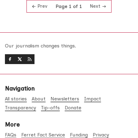
Prev
Next
Page 1 of 1
Our journalism changes things.
Navigation
All stories
About
Newsletters
Impact
Transparency
Tip-offs
Donate
More
FAQs
Ferret Fact Service
Funding
Privacy