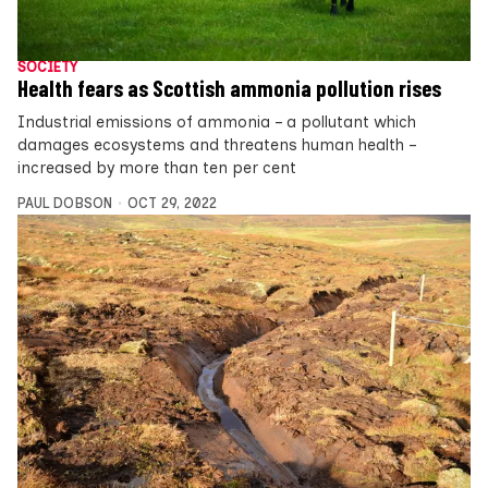
SOCIETY
Health fears as Scottish ammonia pollution rises
Industrial emissions of ammonia – a pollutant which
damages ecosystems and threatens human health –
increased by more than ten per cent
PAUL DOBSON
OCT 29, 2022