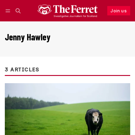
Join us
Follow
Log in
Join us
Jenny Hawley
3 ARTICLES