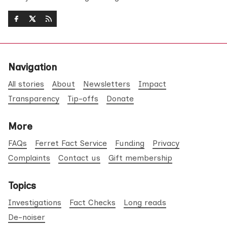
Navigation
All stories
About
Newsletters
Impact
Transparency
Tip-offs
Donate
More
FAQs
Ferret Fact Service
Funding
Privacy
Complaints
Contact us
Gift membership
Topics
Investigations
Fact Checks
Long reads
De-noiser