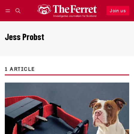
Join us
Follow
Log in
Join us
Jess Probst
1 ARTICLE