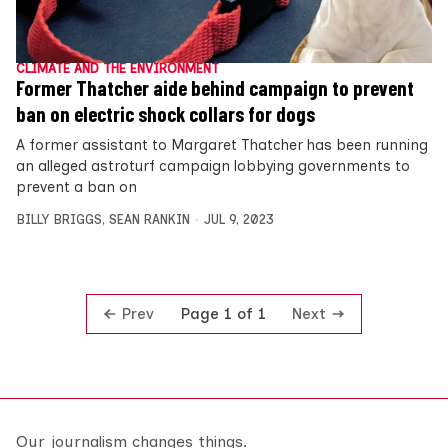
CLIMATE AND THE ENVIRONMENT
Former Thatcher aide behind campaign to prevent
ban on electric shock collars for dogs
A former assistant to Margaret Thatcher has been running
an alleged astroturf campaign lobbying governments to
prevent a ban on
BILLY BRIGGS
,
SEAN RANKIN
JUL 9, 2023
Prev
Next
Page 1 of 1
Our journalism changes things.