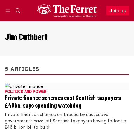
Join us
Follow
Log in
Join us
Jim Cuthbert
5 ARTICLES
POLITICS AND POWER
Private finance schemes cost Scottish taxpayers
£40bn, says spending watchdog
Private finance schemes embraced by successive
governments have left Scottish taxpayers having to foot a
£40 billion bill to build