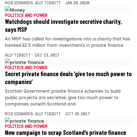
ROB EDWARDS
,
ALLY TIBBITT
JAN 28, 2020
POLITICS AND POWER
Watchdogs should investigate secretive charity,
says MSP
An MSP has called for investigations into a charity that has
banked £2.5 million from investments in private finance
ALLY TIBBITT
DEC 23, 2017
POLITICS AND POWER
Secret private finance deals ‘give too much power to
companies’
Scottish Government private finance schemes to build
public projects are secretive, give too much power to
companies outwith Scotland and
ROB EDWARDS
,
ALLY TIBBITT
OCT 18, 2017
POLITICS AND POWER
New campaign to scrap Scotland’s private finance