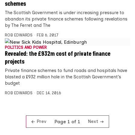
schemes
The Scottish Government is under increasing pressure to
abandon its private finance schemes following revelations
by The Ferret and The
ROB EDWARDS
FEB 6, 2017
POLITICS AND POWER
Revealed: the £932m cost of private finance
projects
Private finance schemes to fund roads and hospitals have
blasted a £932 million hole in the Scottish Government’s
budget
ROB EDWARDS
DEC 14, 2016
Prev
Next
Page 1 of 1