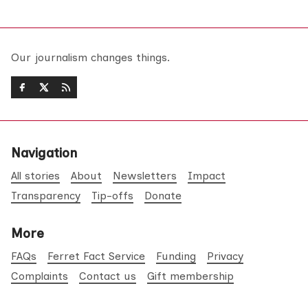
Our journalism changes things.
Navigation
All stories
About
Newsletters
Impact
Transparency
Tip-offs
Donate
More
FAQs
Ferret Fact Service
Funding
Privacy
Complaints
Contact us
Gift membership