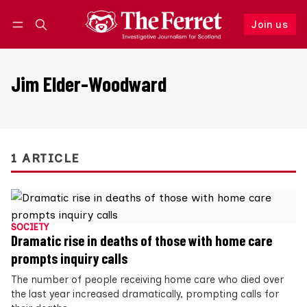
Join us
Follow
Log in
Join us
Jim Elder-Woodward
1 ARTICLE
SOCIETY
Dramatic rise in deaths of those with home care
prompts inquiry calls
The number of people receiving home care who died over
the last year increased dramatically, prompting calls for