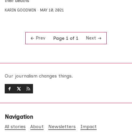
their deaths
KARIN GOODWIN
MAY 10, 2021
Prev
Next
Page 1 of 1
Our journalism changes things.
Navigation
All stories
About
Newsletters
Impact