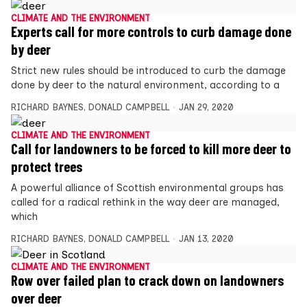
CLIMATE AND THE ENVIRONMENT
Experts call for more controls to curb damage done
by deer
Strict new rules should be introduced to curb the damage
done by deer to the natural environment, according to a
RICHARD BAYNES
,
DONALD CAMPBELL
JAN 29, 2020
CLIMATE AND THE ENVIRONMENT
Call for landowners to be forced to kill more deer to
protect trees
A powerful alliance of Scottish environmental groups has
called for a radical rethink in the way deer are managed,
which
RICHARD BAYNES
,
DONALD CAMPBELL
JAN 13, 2020
CLIMATE AND THE ENVIRONMENT
Row over failed plan to crack down on landowners
over deer