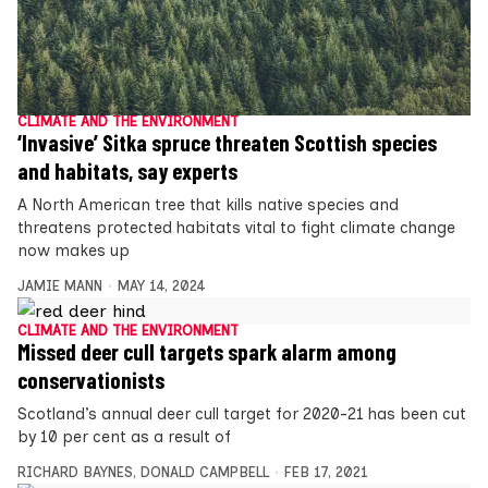
CLIMATE AND THE ENVIRONMENT
‘Invasive’ Sitka spruce threaten Scottish species
and habitats, say experts
A North American tree that kills native species and
threatens protected habitats vital to fight climate change
now makes up
JAMIE MANN
MAY 14, 2024
CLIMATE AND THE ENVIRONMENT
Missed deer cull targets spark alarm among
conservationists
Scotland’s annual deer cull target for 2020-21 has been cut
by 10 per cent as a result of
RICHARD BAYNES
,
DONALD CAMPBELL
FEB 17, 2021