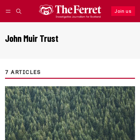
Join us
Follow
Log in
Join us
John Muir Trust
7 ARTICLES