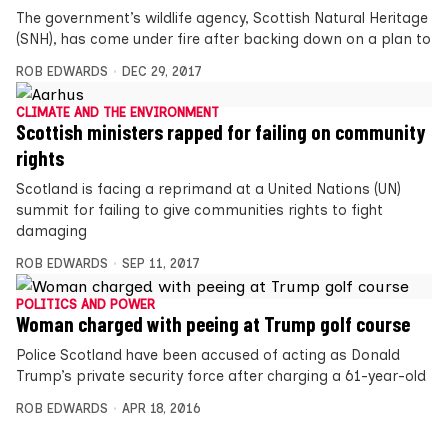
The government’s wildlife agency, Scottish Natural Heritage
(SNH), has come under fire after backing down on a plan to
ROB EDWARDS
DEC 29, 2017
CLIMATE AND THE ENVIRONMENT
Scottish ministers rapped for failing on community
rights
Scotland is facing a reprimand at a United Nations (UN)
summit for failing to give communities rights to fight
damaging
ROB EDWARDS
SEP 11, 2017
POLITICS AND POWER
Woman charged with peeing at Trump golf course
Police Scotland have been accused of acting as Donald
Trump’s private security force after charging a 61-year-old
ROB EDWARDS
APR 18, 2016