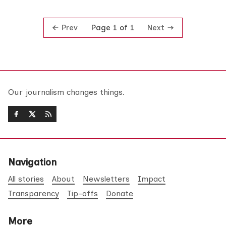
Prev
Next
Page 1 of 1
Our journalism changes things.
Navigation
All stories
About
Newsletters
Impact
Transparency
Tip-offs
Donate
More