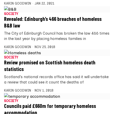
KARIN GOODWIN
JAN 22, 2021
SOCIETY
Revealed: Edinburgh’s 466 breaches of homeless
B&B law
The City of Edinburgh Council has broken the law 466 times
in the last year by placing homeless families in
KARIN GOODWIN
NOV 25, 2018
SOCIETY
Review promised on Scottish homeless death
statistics
Scotland’s national records office has said it will undertake
a review that could see it count the deaths of
KARIN GOODWIN
NOV 1, 2018
SOCIETY
Councils paid £660m for temporary homeless
accommodation