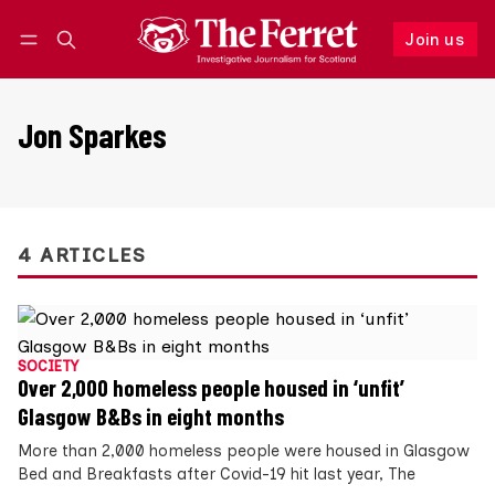
Join us
Follow
Log in
Join us
Jon Sparkes
4 ARTICLES
SOCIETY
Over 2,000 homeless people housed in ‘unfit’
Glasgow B&Bs in eight months
More than 2,000 homeless people were housed in Glasgow
Bed and Breakfasts after Covid-19 hit last year, The