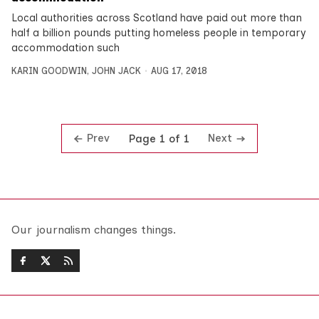
Local authorities across Scotland have paid out more than
half a billion pounds putting homeless people in temporary
accommodation such
KARIN GOODWIN
,
JOHN JACK
AUG 17, 2018
Prev
Next
Page 1 of 1
Our journalism changes things.