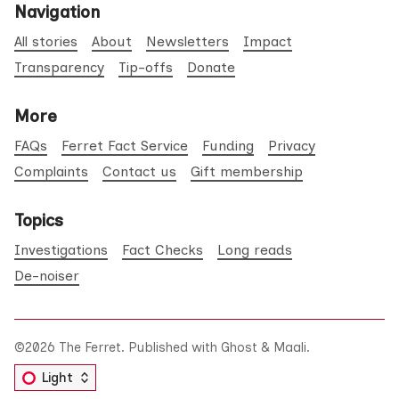
Navigation
All stories
About
Newsletters
Impact
Transparency
Tip-offs
Donate
More
FAQs
Ferret Fact Service
Funding
Privacy
Complaints
Contact us
Gift membership
Topics
Investigations
Fact Checks
Long reads
De-noiser
©2026
The Ferret
.
Published with
Ghost
&
Maali
.